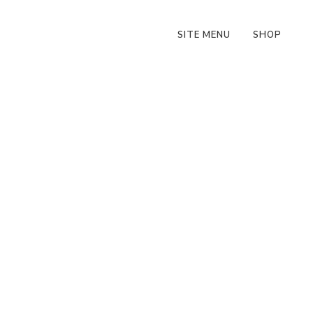
SITE MENU
SHOP