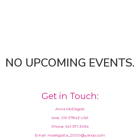
NO UPCOMING EVENTS.
Get in Touch:
Anna McElligott
Ione, OR 97843 USA
Phone: 541-571-3054
Email: mcelligotta_2000@yahoo.com