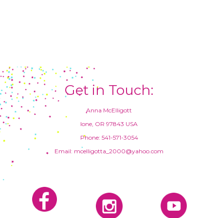
Get in Touch:
Anna McElligott
Ione, OR 97843 USA
Phone: 541-571-3054
Email: mcelligotta_2000@yahoo.com