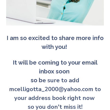
I am so excited to share more info
with you!
It will be coming to your email
inbox soon
e sure to add
so b
mcelligotta_2000@yahoo.com to
your address book right now
so you don't miss it!