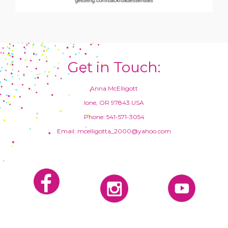
Get in Touch:
Anna McElligott
Ione, OR 97843 USA
Phone: 541-571-3054
Email: mcelligotta_2000@yahoo.com