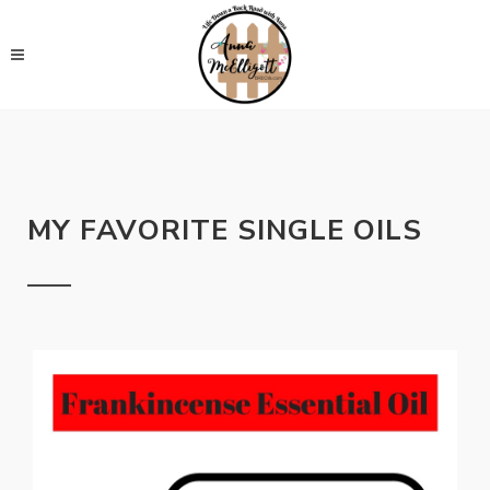
MY FAVORITE SINGLE OILS