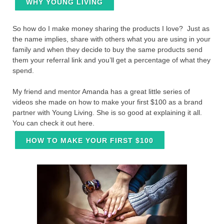
WHY YOUNG LIVING
So how do I make money sharing the products I love? Just as
the name implies, share with others what you are using in your
family and when they decide to buy the same products send
them your referral link and you’ll get a percentage of what they
spend.
My friend and mentor Amanda has a great little series of
videos she made on how to make your first $100 as a brand
partner with Young Living. She is so good at explaining it all.
You can check it out here.
HOW TO MAKE YOUR FIRST $100