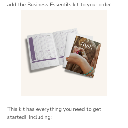
add the Business Essentils kit to your order.
This kit has everything you need to get
started! Including: