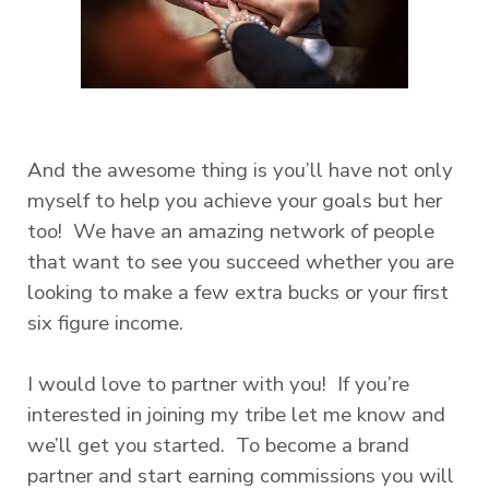
And the awesome thing is you’ll have not only
myself to help you achieve your goals but her
too! We have an amazing network of people
that want to see you succeed whether you are
looking to make a few extra bucks or your first
six figure income.
I would love to partner with you! If you’re
interested in joining my tribe let me know and
we’ll get you started. To become a brand
partner and start earning commissions you will