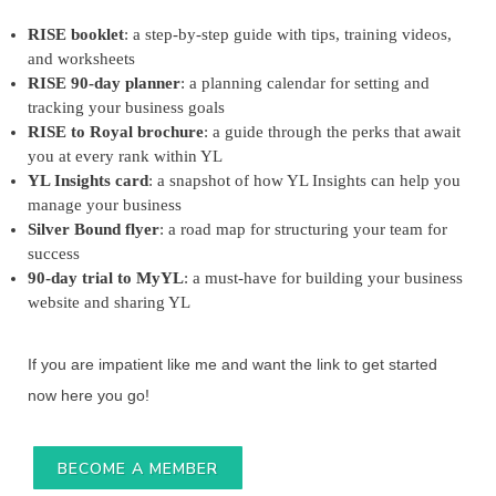
RISE booklet
: a step-by-step guide with tips, training videos,
and worksheets
RISE 90-day planner
: a planning calendar for setting and
tracking your business goals
RISE to Royal brochure
: a guide through the perks that await
you at every rank within YL
YL Insights card
: a snapshot of how YL Insights can help you
manage your business
Silver Bound flyer
: a road map for structuring your team for
success
90-day trial to MyYL
: a must-have for building your business
website and sharing YL
If you are impatient like me and want the link to get started
now here you go!
BECOME A MEMBER