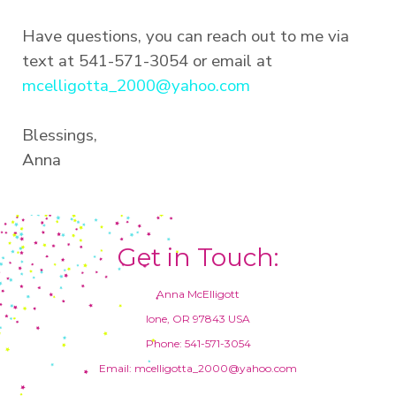
Have questions, you can reach out to me via
text at 541-571-3054 or email at
mcelligotta_2000@yahoo.com
Blessings,
Anna
Get in Touch:
Anna McElligott
Ione, OR 97843 USA
Phone: 541-571-3054
Email: mcelligotta_2000@yahoo.com