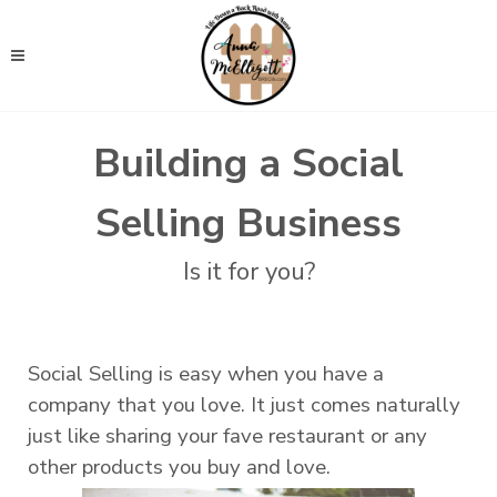
Building a Social
Selling Business
Is it for you?
Social Selling is easy when you have a
company that you love. It just comes naturally
just like sharing your fave restaurant or any
other products you buy and love.