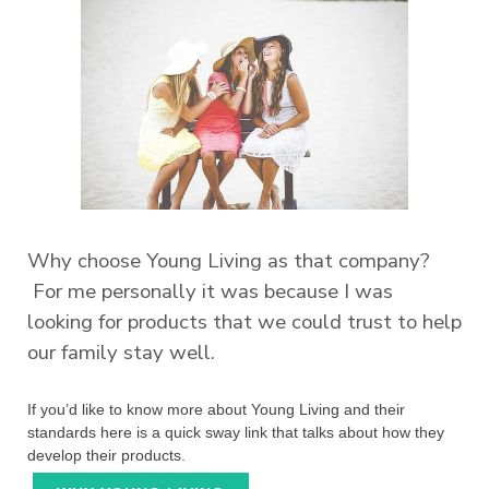
Why choose Young Living as that company?
For me personally it was because I was
looking for products that we could trust to help
our family stay well.
If you’d like to know more about Young Living and their
standards here is a quick sway link that talks about how they
develop their products.