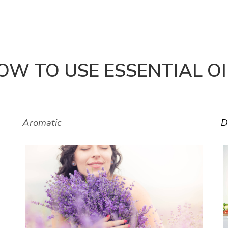
OW TO USE ESSENTIAL OI
Aromatic
D