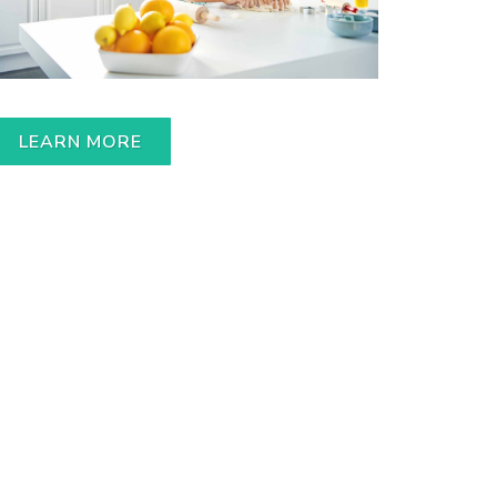
LEARN MORE