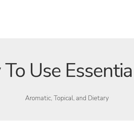
To Use Essential
Aromatic, Topical, and Dietary