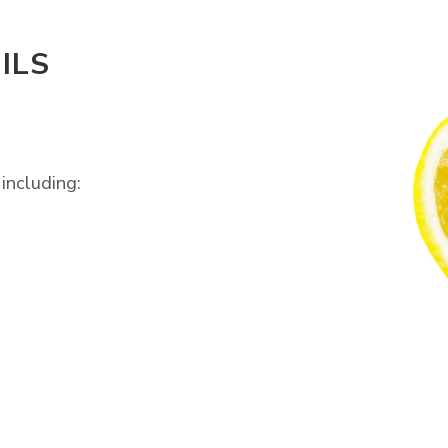
ILS
including: