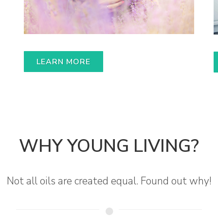
LEARN MORE
WHY YOUNG LIVING?
Not all oils are created equal. Found out why!