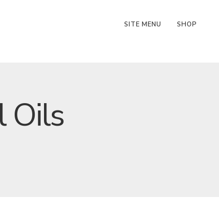
SITE MENU
SHOP
 Oils