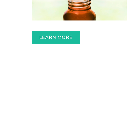
LEARN MORE