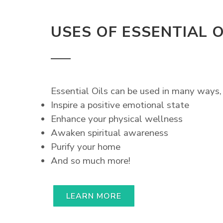
USES OF ESSENTIAL O
Essential Oils can be used in many ways, 
Inspire a positive emotional state
Enhance your physical wellness
Awaken spiritual awareness
Purify your home
And so much more!
LEARN MORE