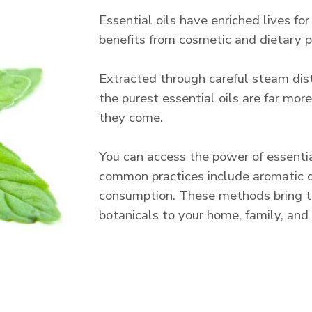
Essential oils have enriched lives for
benefits from cosmetic and dietary pu
Extracted through careful steam disti
the purest essential oils are far mo
they come.
You can access the power of essenti
common practices include aromatic dif
consumption. These methods bring t
botanicals to your home, family, and l