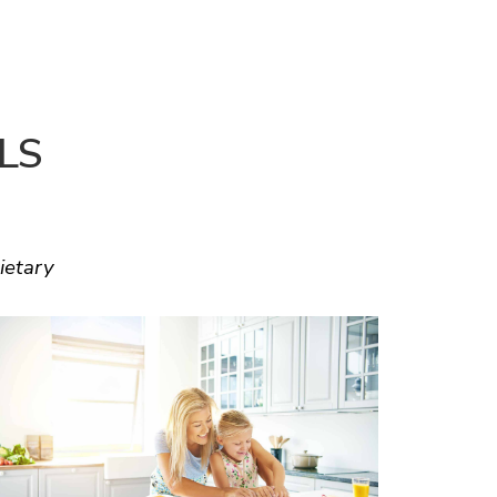
LS
ietary