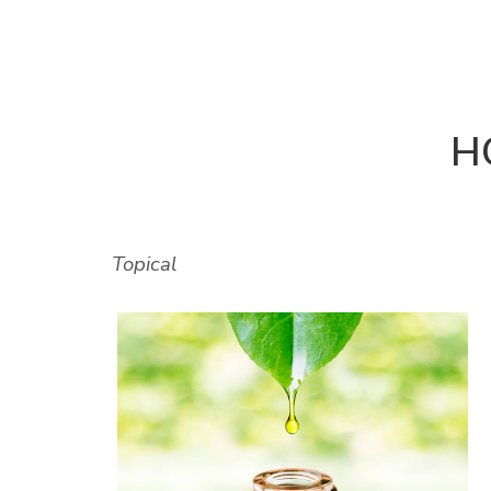
H
Topical