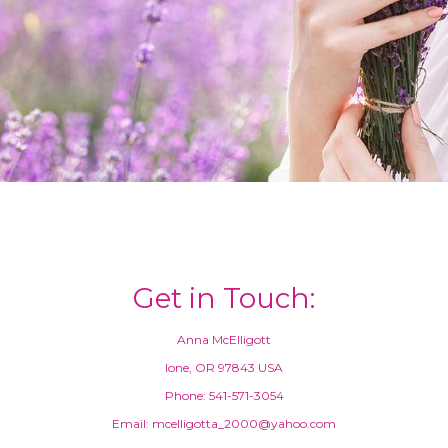
Get in Touch:
Anna McElligott
Ione, OR 97843 USA
Phone: 541-571-3054
Email: mcelligotta_2000@yahoo.com