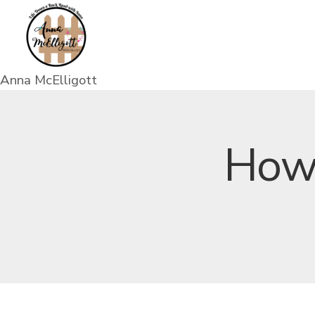
Anna McElligott
How 