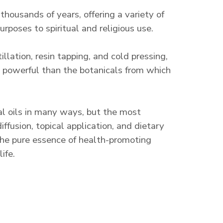
 thousands of years, offering a variety of
rposes to spiritual and religious use.
llation, resin tapping, and cold pressing,
re powerful than the botanicals from which
al oils in many ways, but the most
fusion, topical application, and dietary
he pure essence of health-promoting
ife.