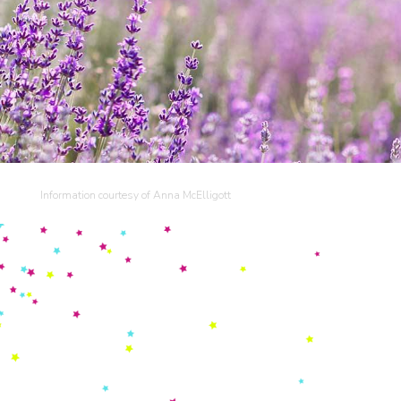
Information courtesy of Anna McElligott