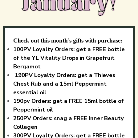
Check out this month’s gifts with purchase:
100PV Loyalty Orders: get a FREE bottle
of the YL Vitality Drops in Grapefruit
Bergamot
190PV Loyalty Orders: get a Thieves
Chest Rub and a 15ml Peppermint
essential oil
190pv Orders: get a FREE 15ml bottle of
Peppermint oil
250PV Orders: snag a FREE Inner Beauty
Collagen
300PV Loyalty Orders: get a FREE bottle