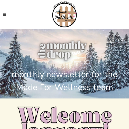
monthly newsletter for the
Made For Wellness team