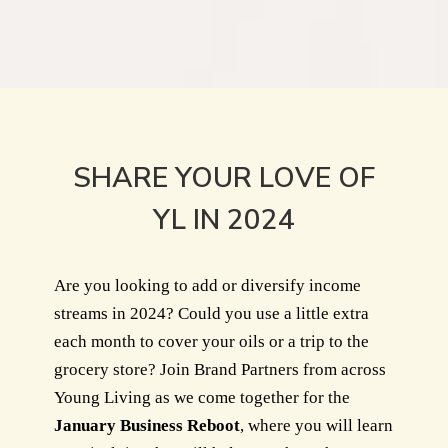
SHARE YOUR LOVE OF
YL IN 2024
Are you looking to add or diversify income
streams in 2024? Could you use a little extra
each month to cover your oils or a trip to the
grocery store? Join Brand Partners from across
Young Living as we come together for the
January Business Reboot
, where you will learn