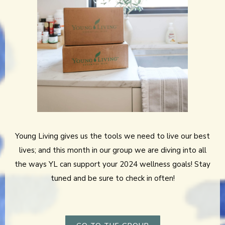
Young Living gives us the tools we need to live our best
lives; and this month in our group we are diving into all
the ways YL can support your 2024 wellness goals! Stay
tuned and be sure to check in often!