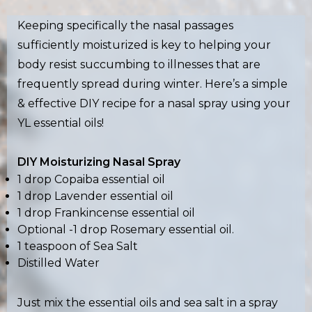
Keeping specifically the nasal passages
sufficiently moisturized is key to helping your
body resist succumbing to illnesses that are
frequently spread during winter. Here’s a simple
& effective DIY recipe for a nasal spray using your
YL essential oils!
DIY Moisturizing Nasal Spray
1 drop Copaiba essential oil
1 drop Lavender essential oil
1 drop Frankincense essential oil
Optional -1 drop Rosemary essential oil.
1 teaspoon of Sea Salt
Distilled Water
Just mix the essential oils and sea salt in a spray