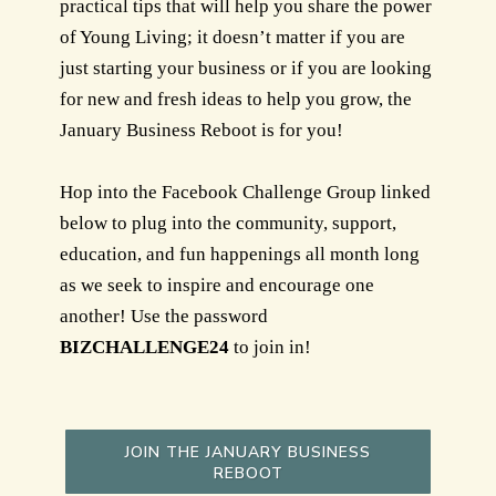
practical tips that will help you share the power
of Young Living; it doesn’t matter if you are
just starting your business or if you are looking
for new and fresh ideas to help you grow, the
January Business Reboot is for you!
Hop into the Facebook Challenge Group linked
below to plug into the community, support,
education, and fun happenings all month long
as we seek to inspire and encourage one
another! Use the password
BIZCHALLENGE24
to join in!
JOIN THE JANUARY BUSINESS
REBOOT