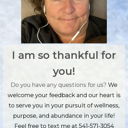
I am so thankful for
you!
Do you have any questions for us?
We
welcome your feedback and our heart is
to serve you in your pursuit of wellness,
purpose, and abundance in your life!
Feel free to text me at 541-571-3054