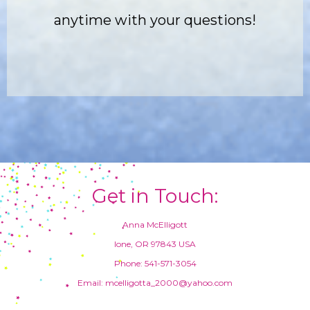
anytime with your questions!
Get in Touch:
Anna McElligott
Ione, OR 97843 USA
Phone: 541-571-3054
Email: mcelligotta_2000@yahoo.com