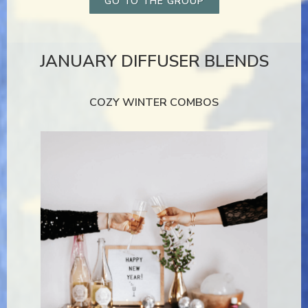
GO TO THE GROUP
JANUARY DIFFUSER BLENDS
COZY WINTER COMBOS