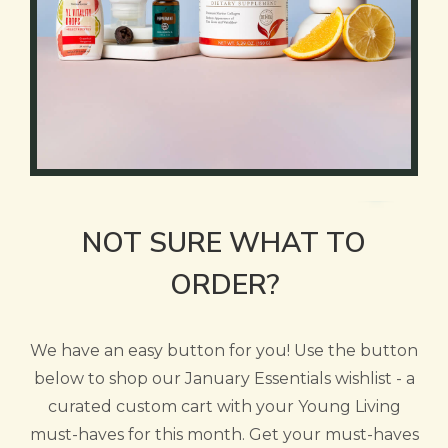
NOT SURE WHAT TO
ORDER?
We have an easy button for you! Use the button
below to shop our January Essentials wishlist - a
curated custom cart with your Young Living
must-haves for this month. Get your must-haves