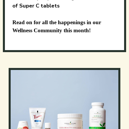
of Super C tablets
Read on for all the happenings in our
Wellness Community this month!