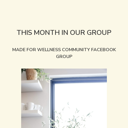
THIS MONTH IN OUR GROUP
MADE FOR WELLNESS COMMUNITY FACEBOOK
GROUP