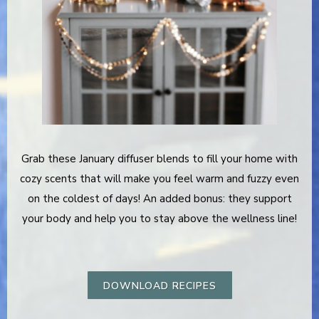
Grab these January diffuser blends to fill your home with
cozy scents that will make you feel warm and fuzzy even
on the coldest of days! An added bonus: they support
your body and help you to stay above the wellness line!
DOWNLOAD RECIPES