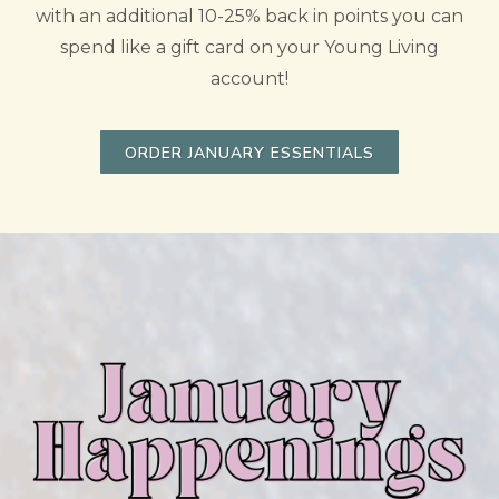
with an additional 10-25% back in points you can
spend like a gift card on your Young Living
account!
ORDER JANUARY ESSENTIALS