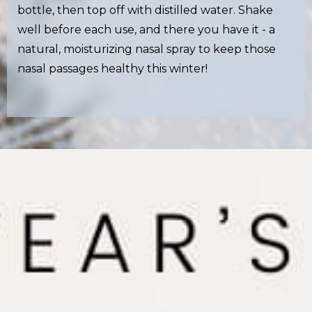
bottle, then top off with distilled water. Shake
well before each use, and there you have it - a
natural, moisturizing nasal spray to keep those
nasal passages healthy this winter!