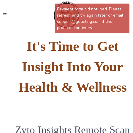
Payment form did not load. Please
refresh and try again later or email
support@getoiling.com if this
problem continues.
It's Time to Get
Insight Into Your
Health & Wellness
Zyto Insights Remote Scan