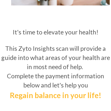
It's time to elevate your health!
This Zyto Insights scan will provide a
guide into what areas of your health are
in most need of help.
Complete the payment information
below and let's help you
Regain balance in your life!