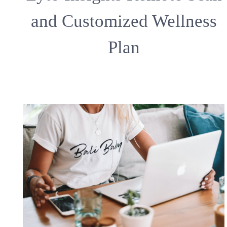
and Customized Wellness
Plan