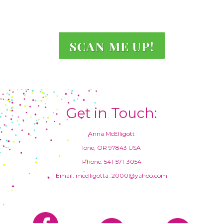
SCAN ME UP!
Get in Touch:
Anna McElligott
Ione, OR 97843 USA
Phone: 541-571-3054
Email: mcelligotta_2000@yahoo.com