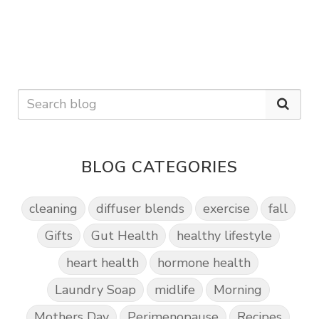
BLOG CATEGORIES
cleaning
diffuser blends
exercise
fall
Gifts
Gut Health
healthy lifestyle
heart health
hormone health
Laundry Soap
midlife
Morning
Mothers Day
Perimenopause
Recipes