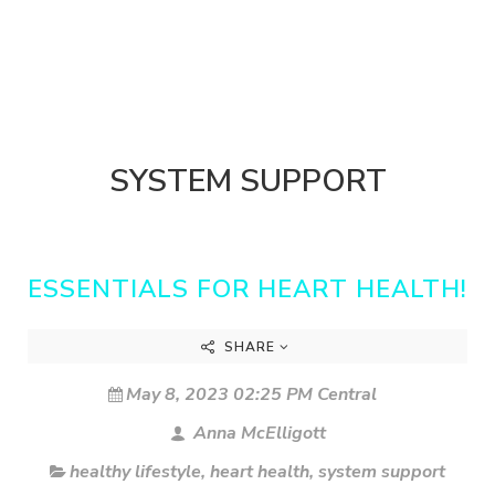
SYSTEM SUPPORT
ESSENTIALS FOR HEART HEALTH!
SHARE
May 8, 2023 02:25 PM Central
Anna McElligott
healthy lifestyle
,
heart health
,
system support