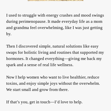
I used to struggle with energy crashes and mood swings
during perimenopause. It made everyday life as a mom
and grandma feel overwhelming, like I was just getting
by.
Then I discovered simple, natural solutions like easy
swaps for holistic living and routines that supported my
hormones. It changed everything—giving me back my
spark and a sense of real life wellness.
Now I help women who want to live healthier, reduce
toxins, and enjoy simple joys without the overwhelm.
We start small and grow from there.
If that’s you, get in touch—I’d love to help.