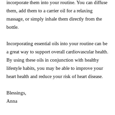
incorporate them into your routine. You can diffuse
them, add them to a carrier oil for a relaxing
massage, or simply inhale them directly from the
bottle.
Incorporating essential oils into your routine can be
a great way to support overall cardiovascular health.
By using these oils in conjunction with healthy
lifestyle habits, you may be able to improve your
heart health and reduce your risk of heart disease.
Blessings,
Anna