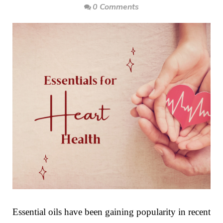
0 Comments
Essential oils have been gaining popularity in recent