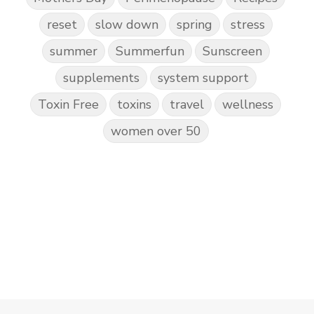
reset
slow down
spring
stress
summer
Summerfun
Sunscreen
supplements
system support
Toxin Free
toxins
travel
wellness
women over 50