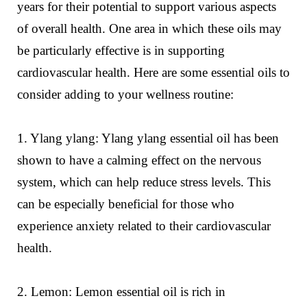
years for their potential to support various aspects
of overall health. One area in which these oils may
be particularly effective is in supporting
cardiovascular health. Here are some essential oils to
consider adding to your wellness routine:
1. Ylang ylang: Ylang ylang essential oil has been
shown to have a calming effect on the nervous
system, which can help reduce stress levels. This
can be especially beneficial for those who
experience anxiety related to their cardiovascular
health.
2. Lemon: Lemon essential oil is rich in