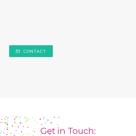
CONTACT
Get in Touch: