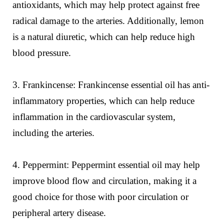
antioxidants, which may help protect against free
radical damage to the arteries. Additionally, lemon
is a natural diuretic, which can help reduce high
blood pressure.
3. Frankincense: Frankincense essential oil has anti-
inflammatory properties, which can help reduce
inflammation in the cardiovascular system,
including the arteries.
4. Peppermint: Peppermint essential oil may help
improve blood flow and circulation, making it a
good choice for those with poor circulation or
peripheral artery disease.