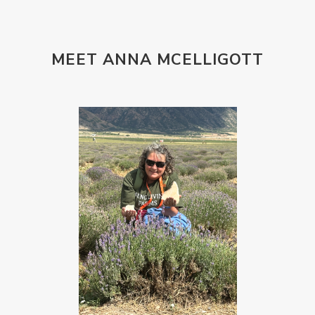
MEET ANNA MCELLIGOTT