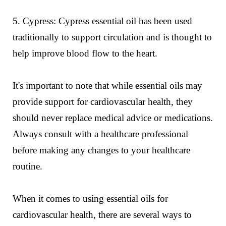
5. Cypress: Cypress essential oil has been used
traditionally to support circulation and is thought to
help improve blood flow to the heart.
It's important to note that while essential oils may
provide support for cardiovascular health, they
should never replace medical advice or medications.
Always consult with a healthcare professional
before making any changes to your healthcare
routine.
When it comes to using essential oils for
cardiovascular health, there are several ways to