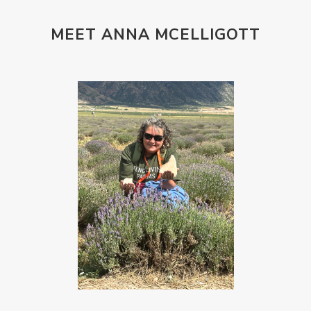
MEET ANNA MCELLIGOTT