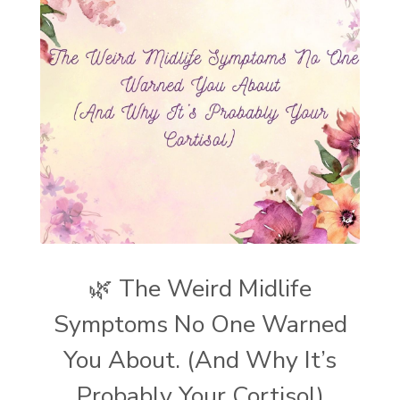
🌿 The Weird Midlife
Symptoms No One Warned
You About. (And Why It’s
Probably Your Cortisol)