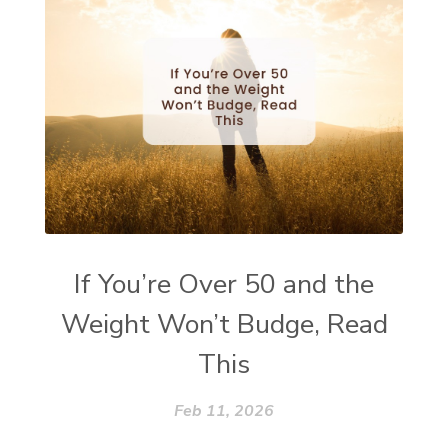
If You’re Over 50 and the
Weight Won’t Budge, Read
This
Feb 11, 2026