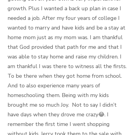
growth. Plus I wanted a back up plan in case I
needed a job. After my four years of college I
wanted to marry and have kids and be a stay at
home mom just as my mom was. I am thankful
that God provided that path for me and that I
was able to stay home and raise my children. I
am thankful I was there to witness all the firsts.
To be there when they got home from school.
And to also experience many years of
homeschooling them. Being with my kids
brought me so much Joy. Not to say I didn’t
have days when they drove me crazy😂. I
remember the first time I went shopping
without kids. Jerry took them to the sale with