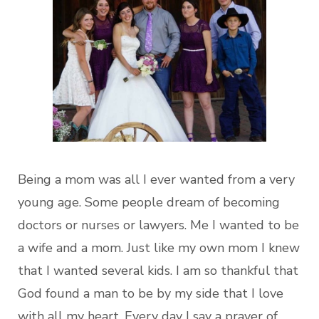
Being a mom was all I ever wanted from a very
young age. Some people dream of becoming
doctors or nurses or lawyers. Me I wanted to be
a wife and a mom. Just like my own mom I knew
that I wanted several kids. I am so thankful that
God found a man to be by my side that I love
with all my heart. Every day I say a prayer of