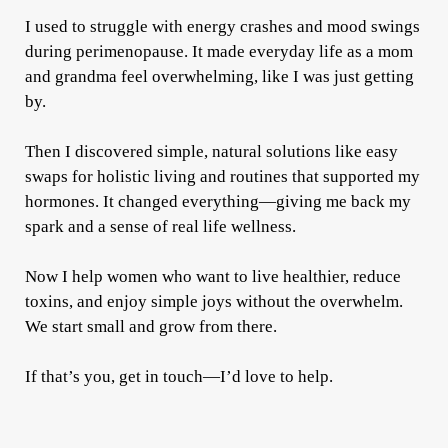
I used to struggle with energy crashes and mood swings
during perimenopause. It made everyday life as a mom
and grandma feel overwhelming, like I was just getting
by.
Then I discovered simple, natural solutions like easy
swaps for holistic living and routines that supported my
hormones. It changed everything—giving me back my
spark and a sense of real life wellness.
Now I help women who want to live healthier, reduce
toxins, and enjoy simple joys without the overwhelm.
We start small and grow from there.
If that’s you, get in touch—I’d love to help.