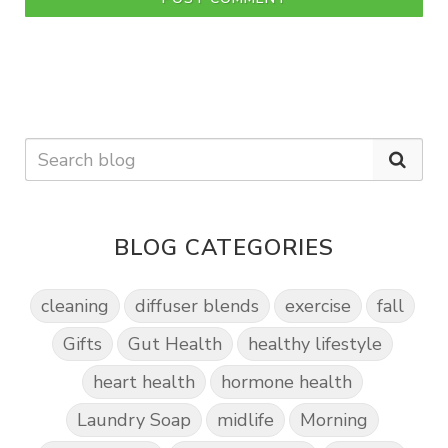
BLOG CATEGORIES
cleaning
diffuser blends
exercise
fall
Gifts
Gut Health
healthy lifestyle
heart health
hormone health
Laundry Soap
midlife
Morning