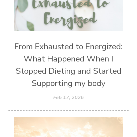
From Exhausted to Energized:
What Happened When I
Stopped Dieting and Started
Supporting my body
Feb 17, 2026