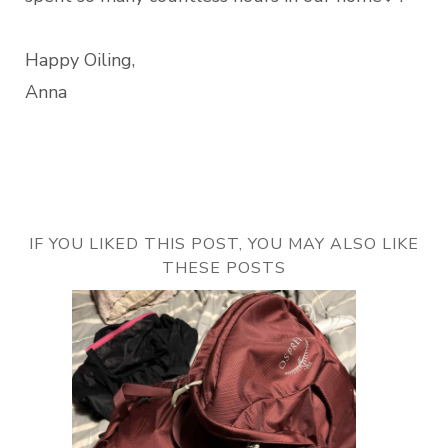
Happy Oiling,
Anna
IF YOU LIKED THIS POST, YOU MAY ALSO LIKE
THESE POSTS