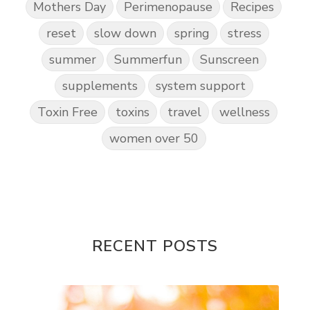
Mothers Day
Perimenopause
Recipes
reset
slow down
spring
stress
summer
Summerfun
Sunscreen
supplements
system support
Toxin Free
toxins
travel
wellness
women over 50
RECENT POSTS