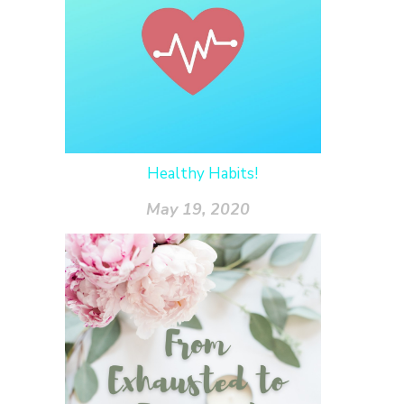
Healthy Habits!
May 19, 2020