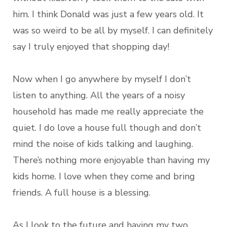
him. I think Donald was just a few years old. It
was so weird to be all by myself. I can definitely
say I truly enjoyed that shopping day!
Now when I go anywhere by myself I don’t
listen to anything. All the years of a noisy
household has made me really appreciate the
quiet. I do love a house full though and don’t
mind the noise of kids talking and laughing.
There’s nothing more enjoyable than having my
kids home. I love when they come and bring
friends. A full house is a blessing.
As I look to the future and having my two