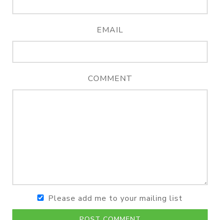
EMAIL
COMMENT
Please add me to your mailing list
POST COMMENT