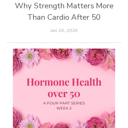
Why Strength Matters More
Than Cardio After 50
Jan 20, 2026