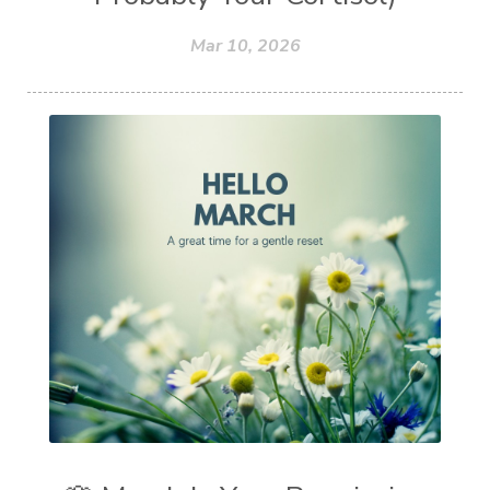
Mar 10, 2026