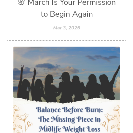
🌸 March Is Your Permission
to Begin Again
Mar 3, 2026