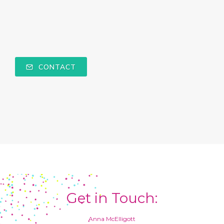
CONTACT
Get in Touch:
Anna McElligott