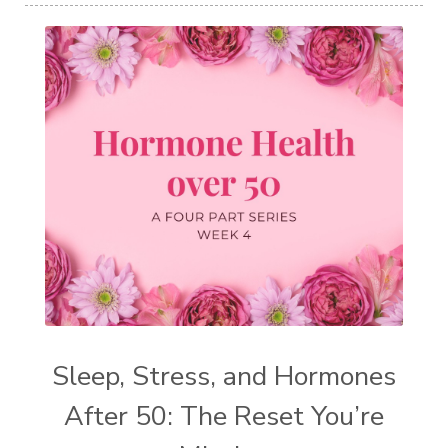
Sleep, Stress, and Hormones
After 50: The Reset You’re