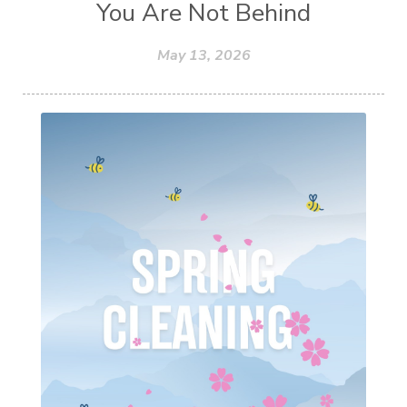
You Are Not Behind
May 13, 2026