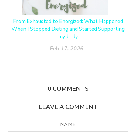
From Exhausted to Energized: What Happened
When I Stopped Dieting and Started Supporting
my body
Feb 17, 2026
0
COMMENTS
LEAVE A COMMENT
NAME