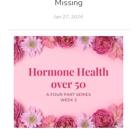
Missing
Jan 27, 2026