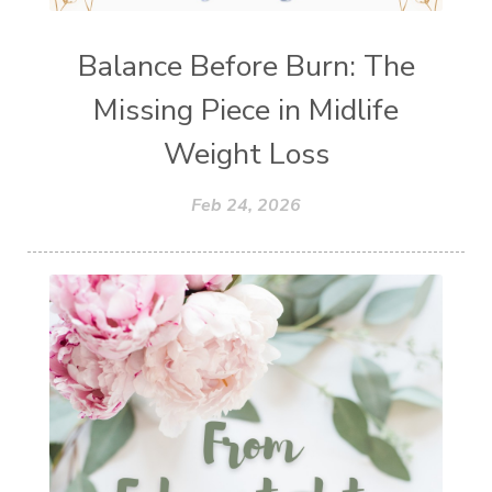
Balance Before Burn: The
Missing Piece in Midlife
Weight Loss
Feb 24, 2026