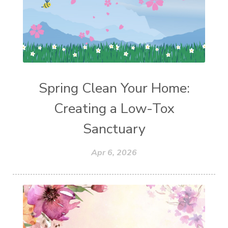
Spring Clean Your Home:
Creating a Low-Tox
Sanctuary
Apr 6, 2026