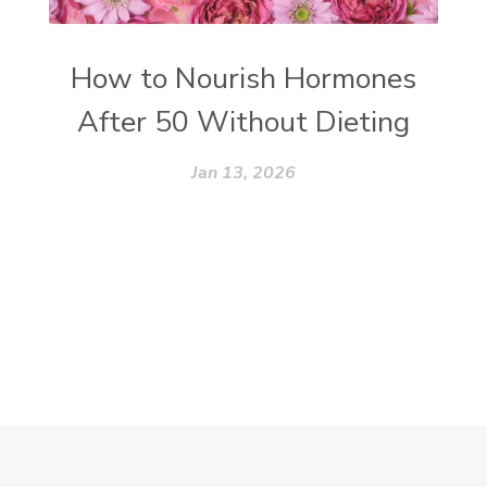
How to Nourish Hormones
After 50 Without Dieting
Jan 13, 2026