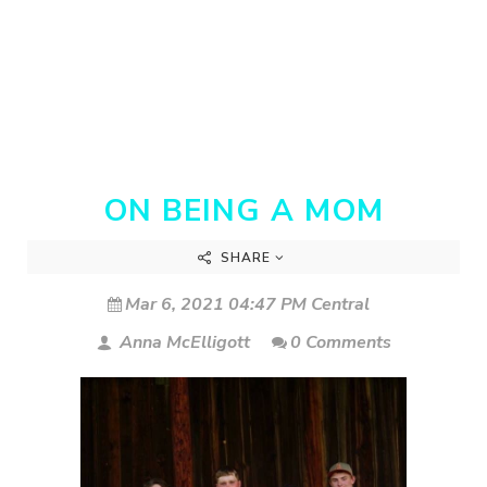
ON BEING A MOM
SHARE
Mar 6, 2021 04:47 PM Central
Anna McElligott
0 Comments