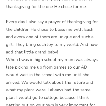
thanksgiving for the one He chose for me.
Every day I also say a prayer of thanksgiving for
the children He chose to bless me with. Each
and every one of them are unique and such a
gift. They bring such Joy to my world. And now
add that little grand baby!
When I was in high school my mom was always
late picking me up from games so our AD
would wait in the school with me until she
arrived. We would talk about the future and
what my plans were. I always had the same
plan. I would go to college because I think
getting out on your own is very important for