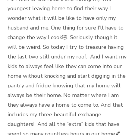
youngest leaving home to find their way I
wonder what it will be like to have only my
husband and me. One thing for sure I’ll have to
change the way I cook🤣. Seriously though it
will be weird. So today I try to treasure having
the last two still under my roof. And I want my
kids to always feel like they can come into our
home without knocking and start digging in the
pantry and fridge knowing that my home will
always be their home. No matter where I am
they always have a home to come to. And that
includes my three beautiful exchange
daughters! And all the “extra” kids that have
spent so many countless hours in our home💕.