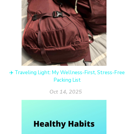
✈️ Traveling Light: My Wellness-First, Stress-Free
Packing List
Oct 14, 2025