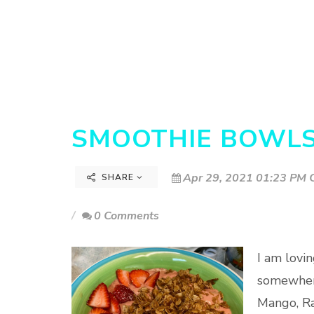
SMOOTHIE BOWL
Apr 29, 2021 01:23 PM C
SHARE
0 Comments
I am lovi
somewhere
Mango, Ra