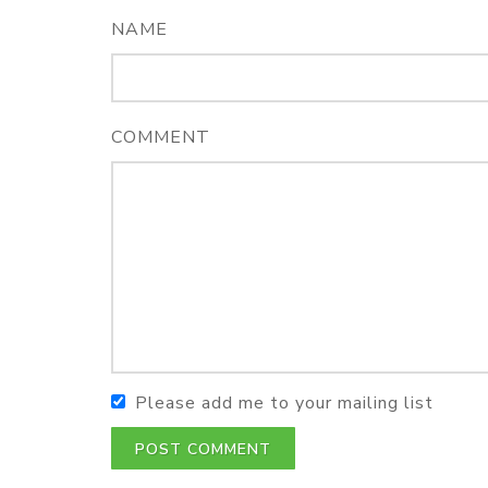
NAME
COMMENT
Please add me to your mailing list
POST COMMENT