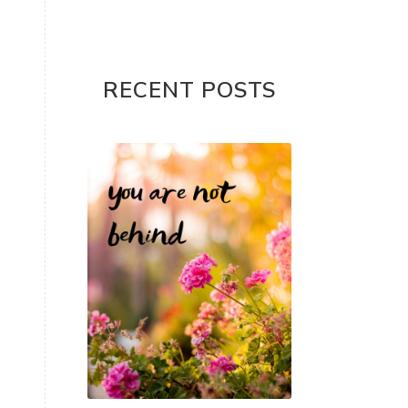
RECENT POSTS