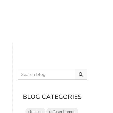
BLOG CATEGORIES
cleaning
diffuser blends