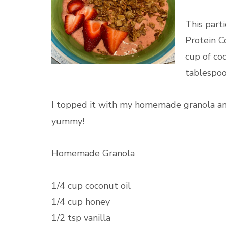
This part
Protein C
cup of co
tablespoo
I topped it with my homemade granola and
yummy!
Homemade Granola
1/4 cup coconut oil
1/4 cup honey
1/2 tsp vanilla