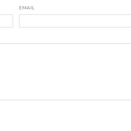
EMAIL