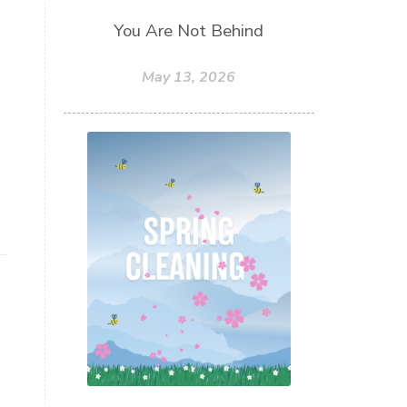
You Are Not Behind
May 13, 2026