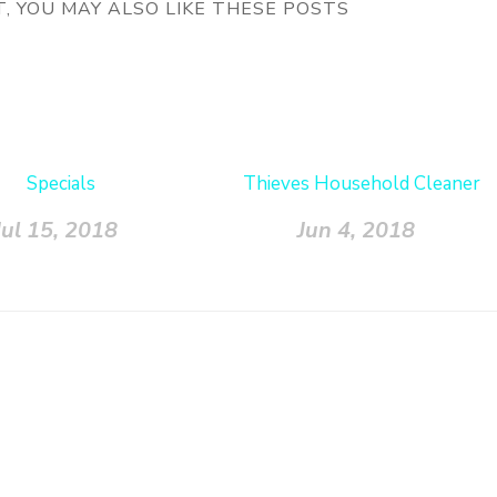
ST, YOU MAY ALSO LIKE THESE POSTS
Specials
Thieves Household Cleaner
Jul 15, 2018
Jun 4, 2018