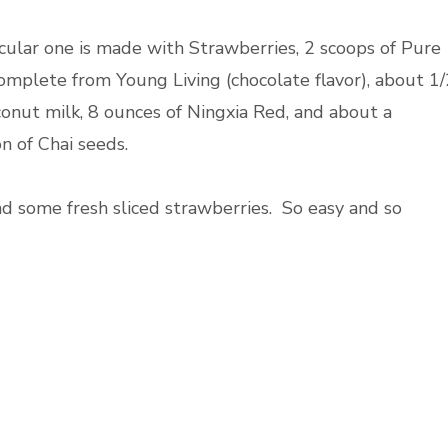
icular one is made with Strawberries, 2 scoops of Pure
omplete from Young Living (chocolate flavor), about 1/
conut milk, 8 ounces of Ningxia Red, and about a
n of Chai seeds.
 some fresh sliced strawberries. So easy and so