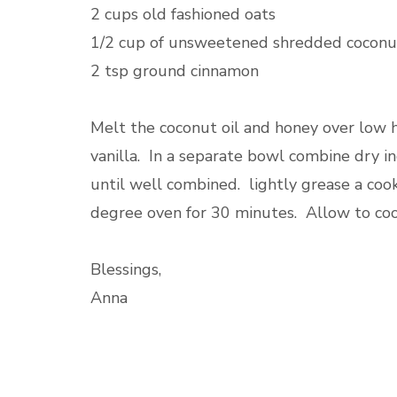
2 cups old fashioned oats
1/2 cup of unsweetened shredded coconu
2 tsp ground cinnamon
Melt the coconut oil and honey over lo
vanilla. In a separate bowl combine dry i
until well combined. lightly grease a coo
degree oven for 30 minutes. Allow to coo
Blessings,
Anna