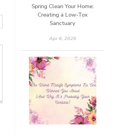
Spring Clean Your Home:
Creating a Low-Tox
Sanctuary
Apr 6, 2026