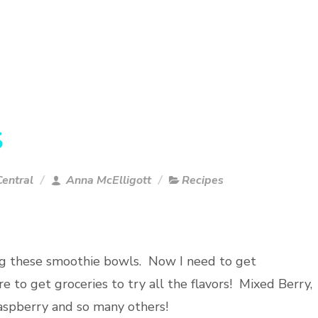
S
entral
Anna McElligott
Recipes
ng these smoothie bowls. Now I need to get
 to get groceries to try all the flavors! Mixed Berry,
spberry and so many others!