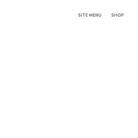
SITE MENU
SHOP