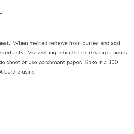
t
w heat. When melted remove from burner and add
ngredients. Mix wet ingredients into dry ingredients
kie sheet or use parchment paper. Bake in a 300
l before using