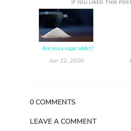
IF YOU LIKED THIS PO
Are you a sugar addict?
Jun 12, 2020
0
COMMENTS
LEAVE A COMMENT