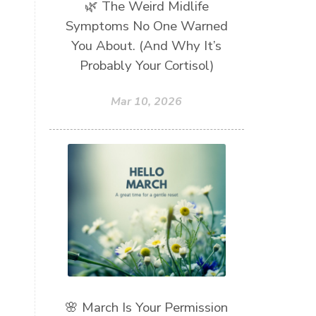
🌿 The Weird Midlife
Symptoms No One Warned
You About. (And Why It’s
Probably Your Cortisol)
Mar 10, 2026
🌸 March Is Your Permission