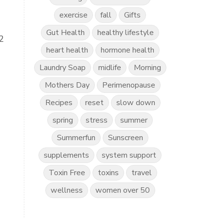
exercise
fall
Gifts
Gut Health
healthy lifestyle
2
heart health
hormone health
Laundry Soap
midlife
Morning
Mothers Day
Perimenopause
Recipes
reset
slow down
spring
stress
summer
Summerfun
Sunscreen
supplements
system support
Toxin Free
toxins
travel
wellness
women over 50