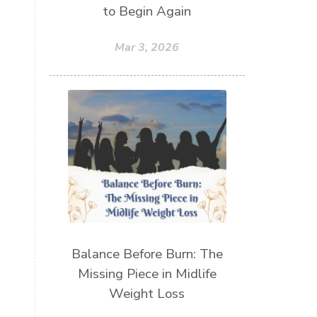
to Begin Again
Mar 3, 2026
Balance Before Burn: The
Missing Piece in Midlife
Weight Loss