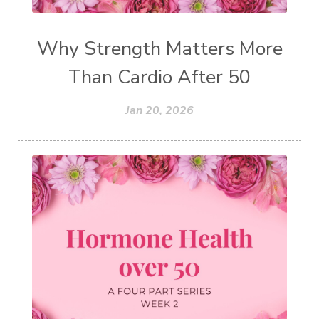
Why Strength Matters More
Than Cardio After 50
Jan 20, 2026