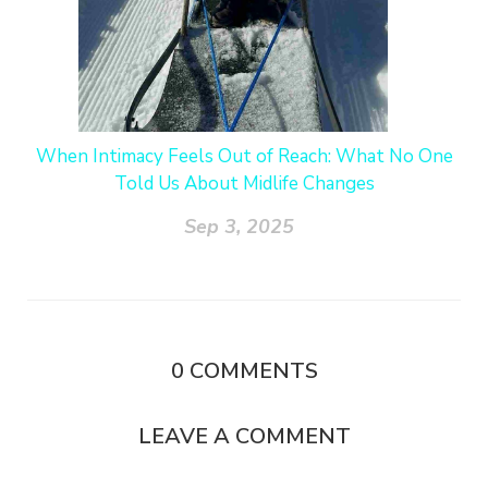
When Intimacy Feels Out of Reach: What No One
Told Us About Midlife Changes
Sep 3, 2025
0
COMMENTS
LEAVE A COMMENT