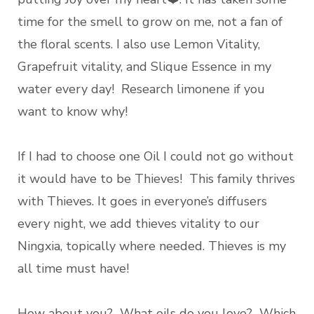
time for the smell to grow on me, not a fan of
the floral scents. I also use Lemon Vitality,
Grapefruit vitality, and Slique Essence in my
water every day! Research limonene if you
want to know why!
If I had to choose one Oil I could not go without
it would have to be Thieves! This family thrives
with Thieves. It goes in everyone’s diffusers
every night, we add thieves vitality to our
Ningxia, topically where needed. Thieves is my
all time must have!
How about you? What oils do you love? Which