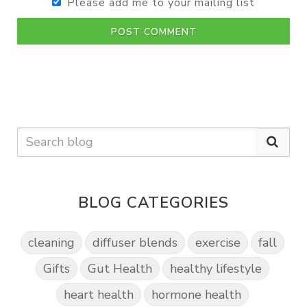
Please add me to your mailing list
POST COMMENT
BLOG CATEGORIES
cleaning
diffuser blends
exercise
fall
Gifts
Gut Health
healthy lifestyle
heart health
hormone health