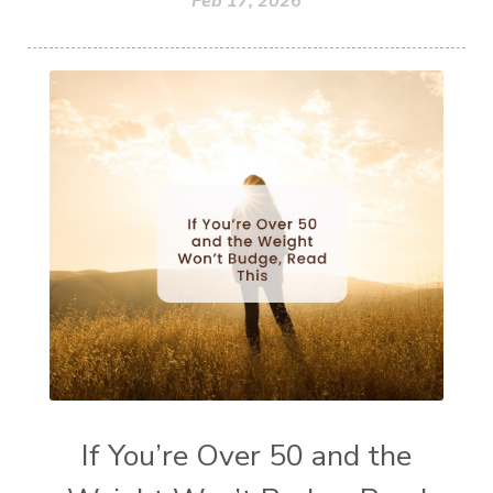
Feb 17, 2026
If You’re Over 50 and the