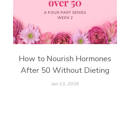
How to Nourish Hormones
After 50 Without Dieting
Jan 13, 2026