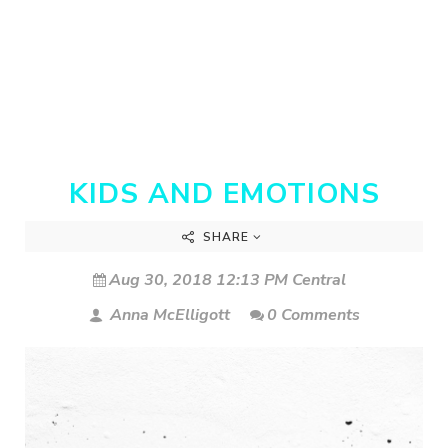
KIDS AND EMOTIONS
SHARE
Aug 30, 2018 12:13 PM Central
Anna McElligott
0 Comments