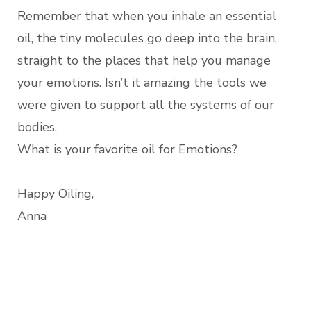
Remember that when you inhale an essential
oil, the tiny molecules go deep into the brain,
straight to the places that help you manage
your emotions. Isn’t it amazing the tools we
were given to support all the systems of our
bodies.
What is your favorite oil for Emotions?
Happy Oiling,
Anna