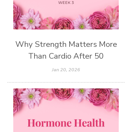
Why Strength Matters More
Than Cardio After 50
Jan 20, 2026