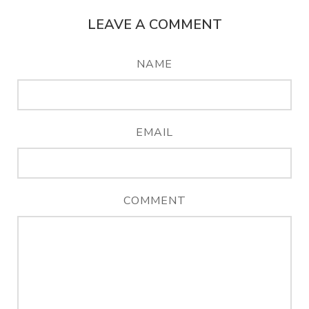
LEAVE A COMMENT
NAME
EMAIL
COMMENT