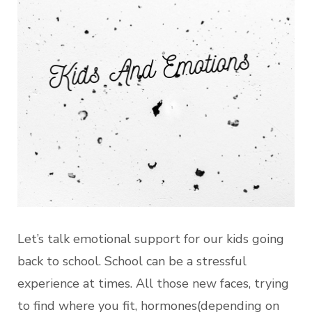
Let’s talk emotional support for our kids going
back to school. School can be a stressful
experience at times. All those new faces, trying
to find where you fit, hormones(depending on