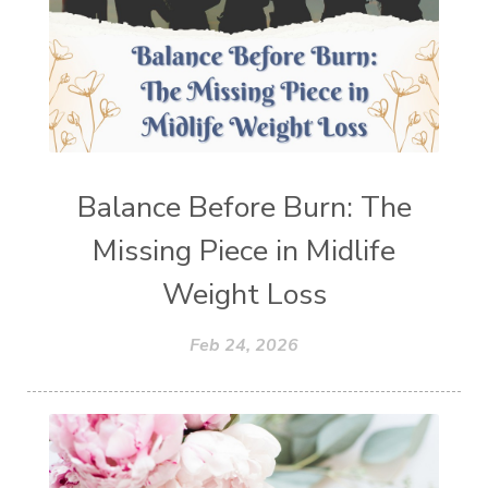
Balance Before Burn: The
Missing Piece in Midlife
Weight Loss
Feb 24, 2026