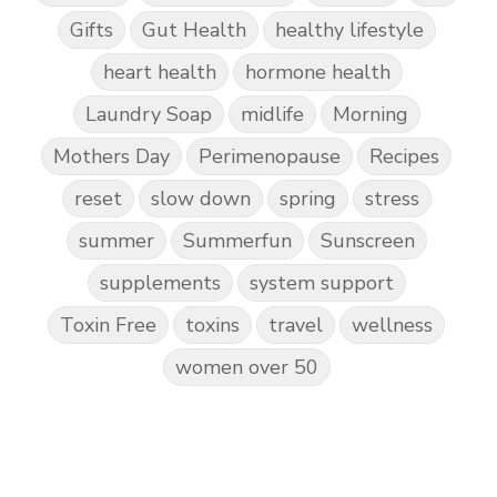
Gifts
Gut Health
healthy lifestyle
heart health
hormone health
Laundry Soap
midlife
Morning
Mothers Day
Perimenopause
Recipes
reset
slow down
spring
stress
summer
Summerfun
Sunscreen
supplements
system support
Toxin Free
toxins
travel
wellness
women over 50