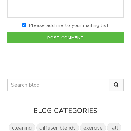
Please add me to your mailing list
POST COMMENT
BLOG CATEGORIES
cleaning
diffuser blends
exercise
fall