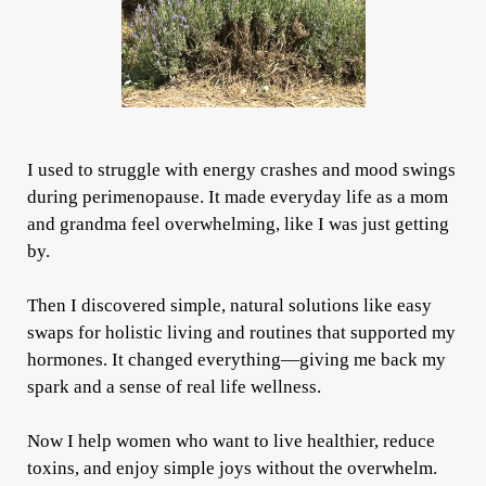
I used to struggle with energy crashes and mood swings
during perimenopause. It made everyday life as a mom
and grandma feel overwhelming, like I was just getting
by.
Then I discovered simple, natural solutions like easy
swaps for holistic living and routines that supported my
hormones. It changed everything—giving me back my
spark and a sense of real life wellness.
Now I help women who want to live healthier, reduce
toxins, and enjoy simple joys without the overwhelm.