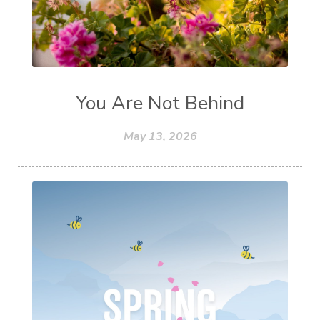
You Are Not Behind
May 13, 2026