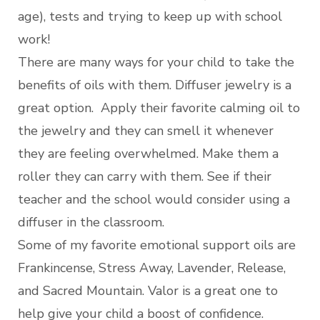
age), tests and trying to keep up with school
work!
There are many ways for your child to take the
benefits of oils with them. Diffuser jewelry is a
great option. Apply their favorite calming oil to
the jewelry and they can smell it whenever
they are feeling overwhelmed. Make them a
roller they can carry with them. See if their
teacher and the school would consider using a
diffuser in the classroom.
Some of my favorite emotional support oils are
Frankincense, Stress Away, Lavender, Release,
and Sacred Mountain. Valor is a great one to
help give your child a boost of confidence.