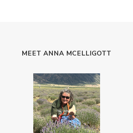
MEET ANNA MCELLIGOTT