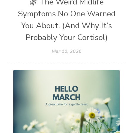
🌿 The Weird Midlife
Symptoms No One Warned
You About. (And Why It’s
Probably Your Cortisol)
Mar 10, 2026