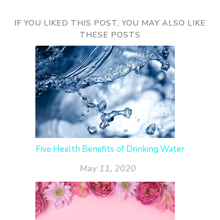
IF YOU LIKED THIS POST, YOU MAY ALSO LIKE
THESE POSTS
Five Health Benefits of Drinking Water
May 11, 2020