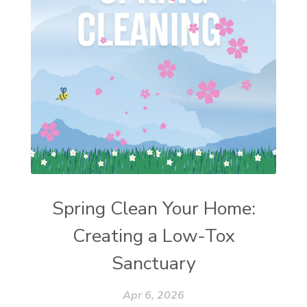
Spring Clean Your Home:
Creating a Low-Tox
Sanctuary
Apr 6, 2026