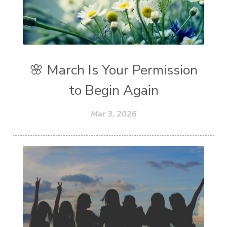
🌸 March Is Your Permission
to Begin Again
Mar 3, 2026