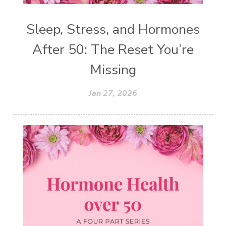
Sleep, Stress, and Hormones
After 50: The Reset You’re
Missing
Jan 27, 2026