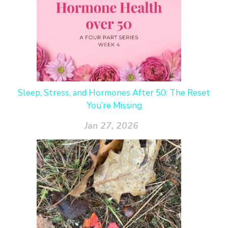
Sleep, Stress, and Hormones After 50: The Reset
You’re Missing
Jan 27, 2026