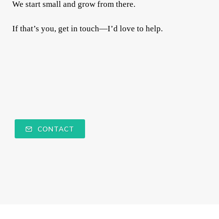
We start small and grow from there.
If that’s you, get in touch—I’d love to help.
CONTACT