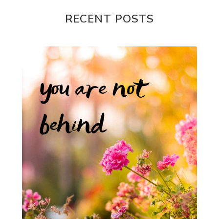
RECENT POSTS