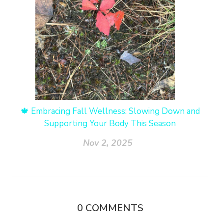
🍁 Embracing Fall Wellness: Slowing Down and
Supporting Your Body This Season
Nov 2, 2025
0
COMMENTS