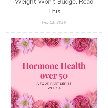
Weight Won’t Budge, Read
This
Feb 11, 2026