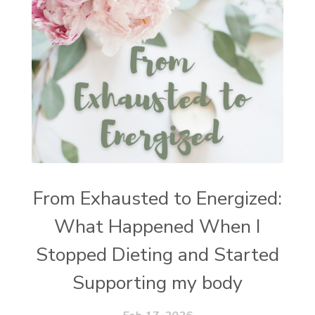
From Exhausted to Energized:
What Happened When I
Stopped Dieting and Started
Supporting my body