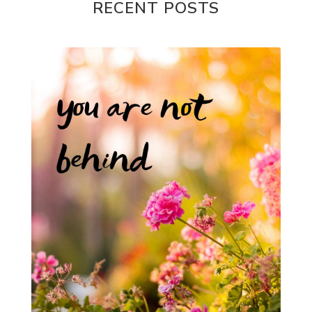
RECENT POSTS