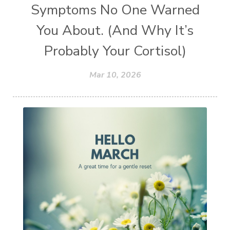
Symptoms No One Warned
You About. (And Why It’s
Probably Your Cortisol)
Mar 10, 2026