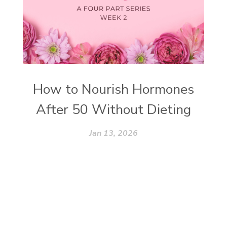
How to Nourish Hormones
After 50 Without Dieting
Jan 13, 2026