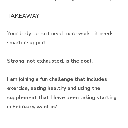
TAKEAWAY
Your body doesn’t need more work—it needs
smarter support.
Strong, not exhausted, is the goal.
I am joining a fun challenge that includes
exercise, eating healthy and using the
supplement that I have been taking starting
in February, want in?