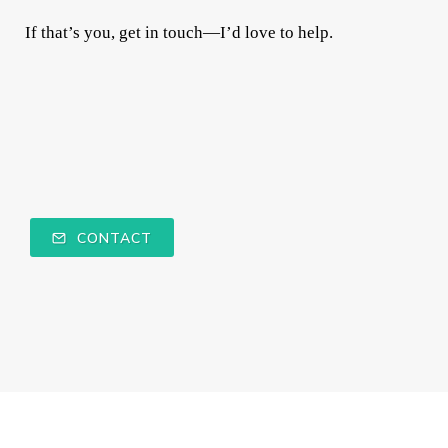
If that’s you, get in touch—I’d love to help.
CONTACT