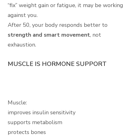
“fix” weight gain or fatigue, it may be working
against you.
After 50, your body responds better to
strength and smart movement
, not
exhaustion.
MUSCLE IS HORMONE SUPPORT
Muscle:
improves insulin sensitivity
supports metabolism
protects bones