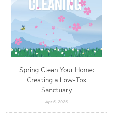
Spring Clean Your Home:
Creating a Low-Tox
Sanctuary
Apr 6, 2026