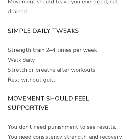
Movement should leave you energized, not
drained.
SIMPLE DAILY TWEAKS
Strength train 2–4 times per week
Walk daily
Stretch or breathe after workouts
Rest without guilt
MOVEMENT SHOULD FEEL
SUPPORTIVE
You don’t need punishment to see results.
You need consistency, strength, and recovery.