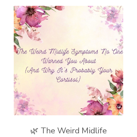
🌿 The Weird Midlife