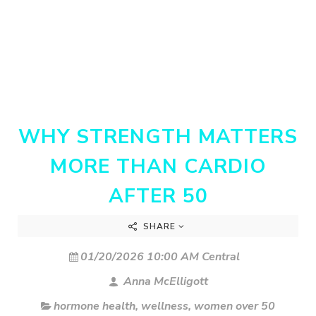
WHY STRENGTH MATTERS
MORE THAN CARDIO
AFTER 50
SHARE
01/20/2026 10:00 AM Central
Anna McElligott
hormone health
,
wellness
,
women over 50