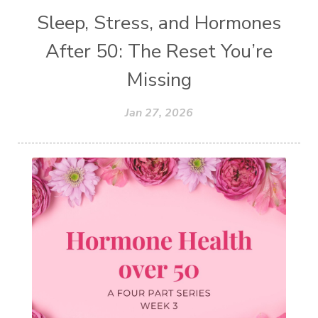
Sleep, Stress, and Hormones
After 50: The Reset You’re
Missing
Jan 27, 2026