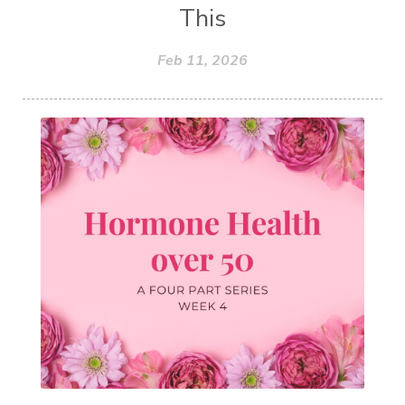
This
Feb 11, 2026