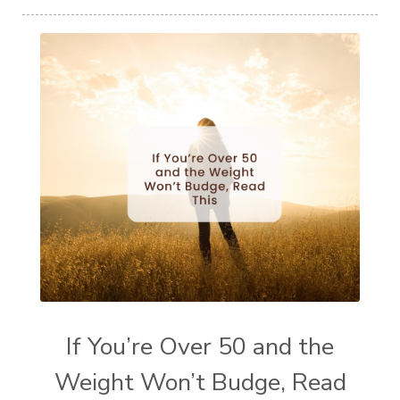
If You’re Over 50 and the
Weight Won’t Budge, Read