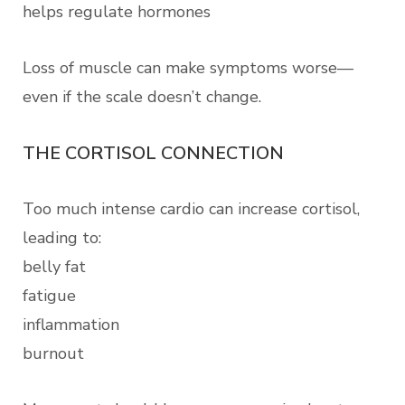
helps regulate hormones
Loss of muscle can make symptoms worse—
even if the scale doesn’t change.
THE CORTISOL CONNECTION
Too much intense cardio can increase cortisol,
leading to:
belly fat
fatigue
inflammation
burnout