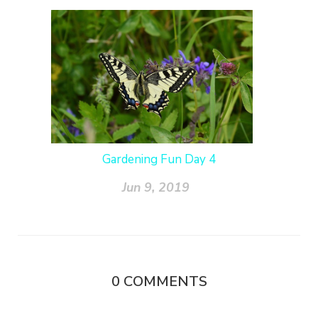
Gardening Fun Day 4
Jun 9, 2019
0
COMMENTS