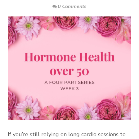
0 Comments
If you’re still relying on long cardio sessions to