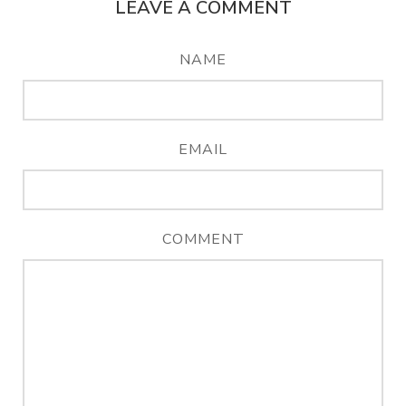
LEAVE A COMMENT
NAME
EMAIL
COMMENT