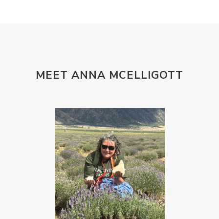
MEET ANNA MCELLIGOTT