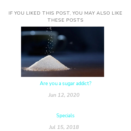
IF YOU LIKED THIS POST, YOU MAY ALSO LIKE
THESE POSTS
Are you a sugar addict?
Jun 12, 2020
Specials
Jul 15, 2018