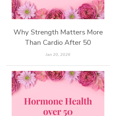
Why Strength Matters More
Than Cardio After 50
Jan 20, 2026