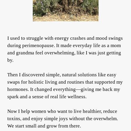
I used to struggle with energy crashes and mood swings
during perimenopause. It made everyday life as a mom
and grandma feel overwhelming, like I was just getting
by.
Then I discovered simple, natural solutions like easy
swaps for holistic living and routines that supported my
hormones. It changed everything—giving me back my
spark and a sense of real life wellness.
Now I help women who want to live healthier, reduce
toxins, and enjoy simple joys without the overwhelm.
We start small and grow from there.