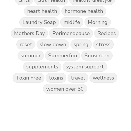
Gifts
Gut Health
healthy lifestyle
heart health
hormone health
Laundry Soap
midlife
Morning
Mothers Day
Perimenopause
Recipes
reset
slow down
spring
stress
summer
Summerfun
Sunscreen
supplements
system support
Toxin Free
toxins
travel
wellness
women over 50