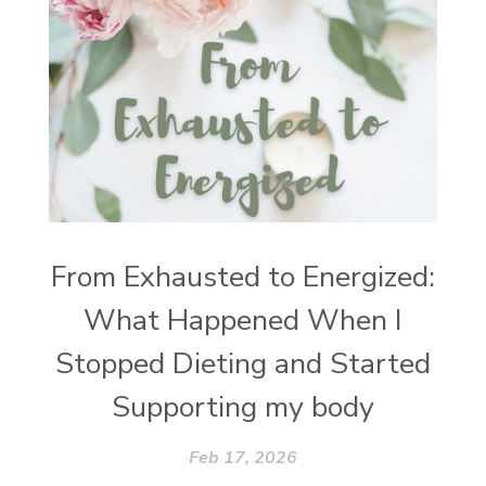
From Exhausted to Energized:
What Happened When I
Stopped Dieting and Started
Supporting my body
Feb 17, 2026