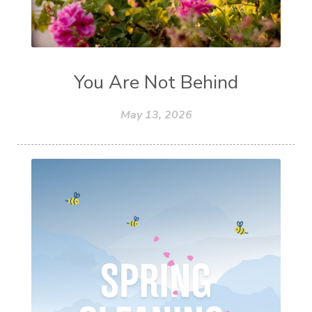
You Are Not Behind
May 13, 2026