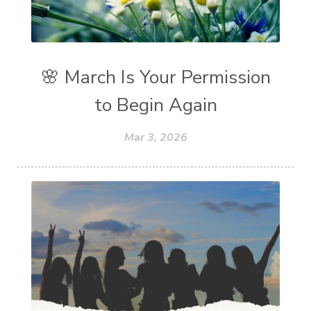
🌸 March Is Your Permission
to Begin Again
Mar 3, 2026