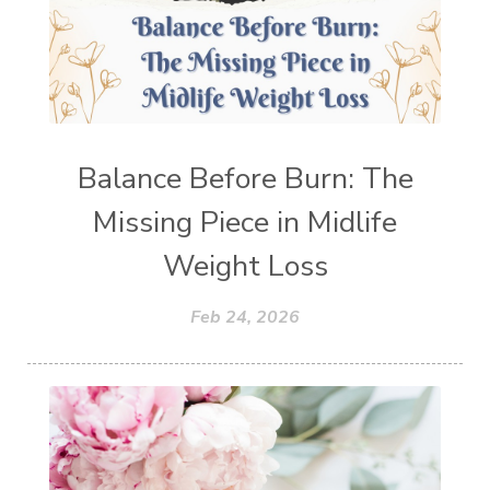
Balance Before Burn: The
Missing Piece in Midlife
Weight Loss
Feb 24, 2026