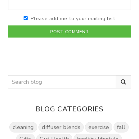
Please add me to your mailing list
POST COMMENT
BLOG CATEGORIES
cleaning
diffuser blends
exercise
fall