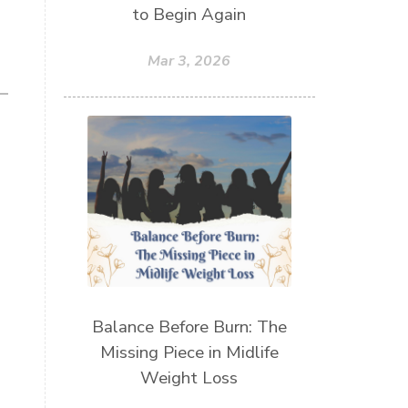
to Begin Again
Mar 3, 2026
Balance Before Burn: The
Missing Piece in Midlife
Weight Loss