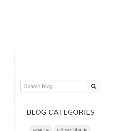
BLOG CATEGORIES
cleaning
diffuser blends