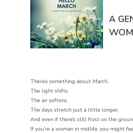
A GE
WOME
There’s something about March.
The light shifts.
The air softens.
The days stretch just a little longer.
And even if there’s still frost on the grou
If you’re a woman in midlife, you might fee