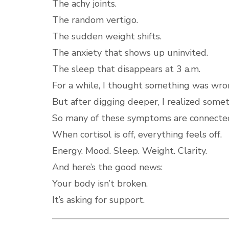
The achy joints.
The random vertigo.
The sudden weight shifts.
The anxiety that shows up uninvited.
The sleep that disappears at 3 a.m.
For a while, I thought something was wro
But after digging deeper, I realized some
So many of these symptoms are connected 
When cortisol is off, everything feels off.
Energy. Mood. Sleep. Weight. Clarity.
And here’s the good news:
Your body isn’t broken.
It’s asking for support.