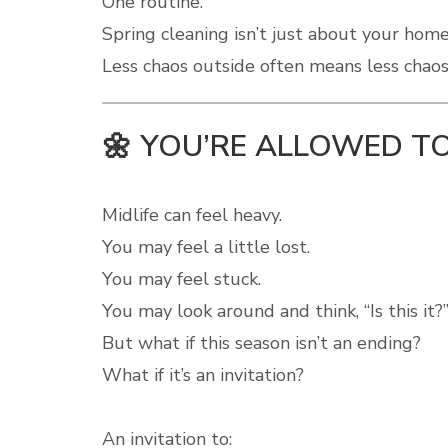
One routine.
Spring cleaning isn’t just about your home
Less chaos outside often means less chaos 
🌼 YOU’RE ALLOWED TO
Midlife can feel heavy.
You may feel a little lost.
You may feel stuck.
You may look around and think, “Is this it?
But what if this season isn’t an ending?
What if it’s an invitation?
An invitation to: