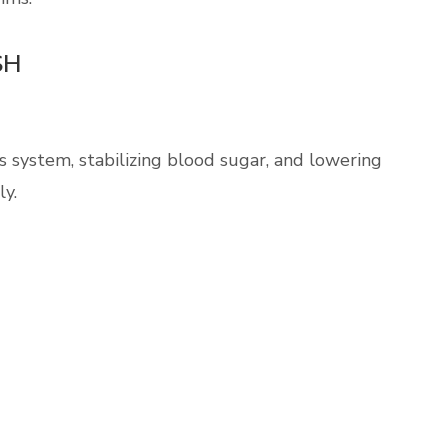
SH
system, stabilizing blood sugar, and lowering
ly.