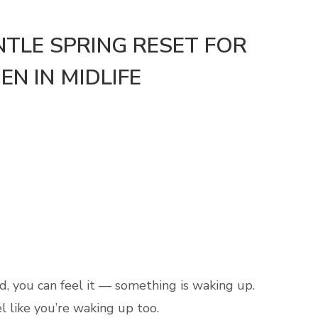
NTLE SPRING RESET FOR
N IN MIDLIFE
nd, you can feel it — something is waking up.
l like you’re waking up too.