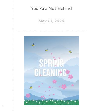
You Are Not Behind
May 13, 2026