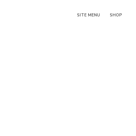
SITE MENU
SHOP