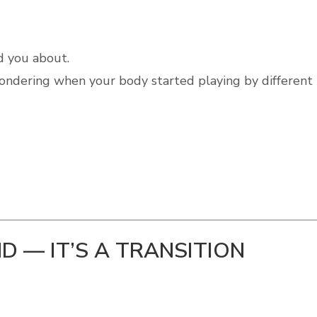
d you about.
wondering when your body started playing by different
ND — IT’S A TRANSITION