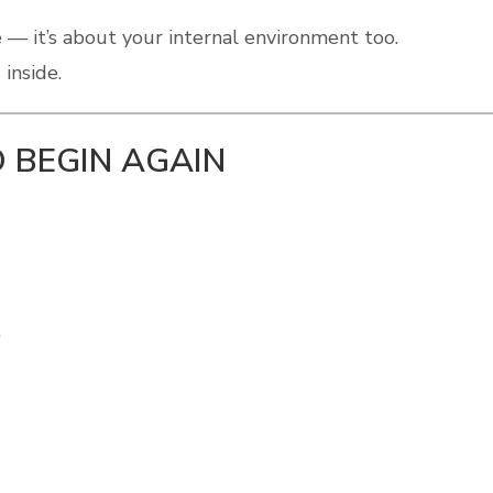
 — it’s about your internal environment too.
inside.
 BEGIN AGAIN
”