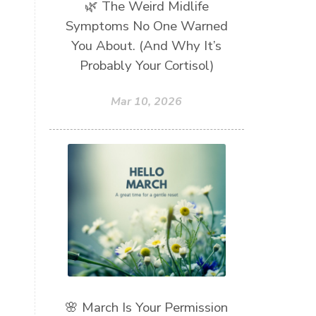
🌿 The Weird Midlife
Symptoms No One Warned
You About. (And Why It’s
Probably Your Cortisol)
Mar 10, 2026
🌸 March Is Your Permission