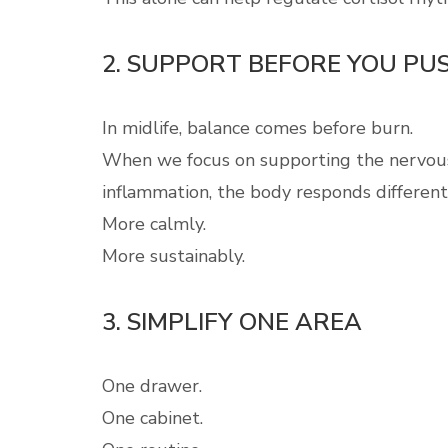
2. SUPPORT BEFORE YOU PU
In midlife, balance comes before burn.
When we focus on supporting the nervous 
inflammation, the body responds different
More calmly.
More sustainably.
3. SIMPLIFY ONE AREA
One drawer.
One cabinet.