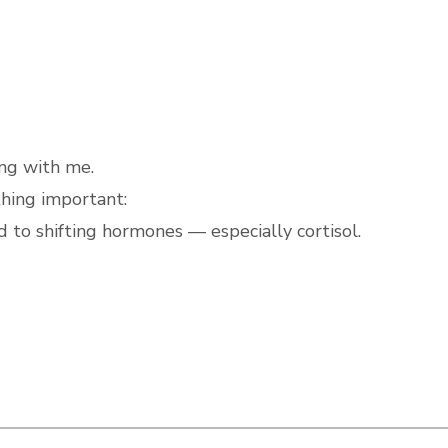
ng with me.
thing important:
to shifting hormones — especially cortisol.