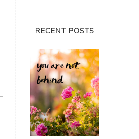
RECENT POSTS