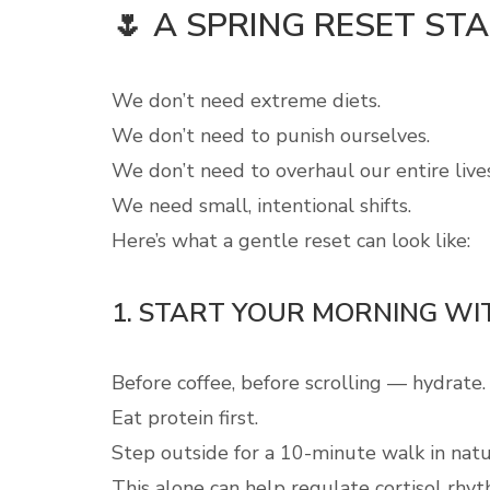
🌷 A SPRING RESET ST
We don’t need extreme diets.
We don’t need to punish ourselves.
We don’t need to overhaul our entire live
We need small, intentional shifts.
Here’s what a gentle reset can look like:
1. START YOUR MORNING WIT
Before coffee, before scrolling — hydrate.
Eat protein first.
Step outside for a 10-minute walk in natur
This alone can help regulate cortisol rhyt