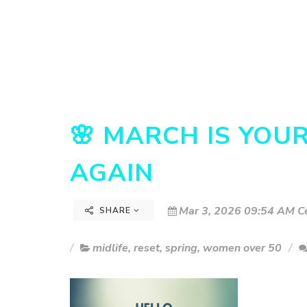
🌸 MARCH IS YOU
AGAIN
Mar 3, 2026 09:54 AM Ce
SHARE
midlife
,
reset
,
spring
,
women over 50