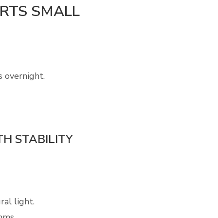
ARTS SMALL
s overnight.
H STABILITY
al light.
hms.