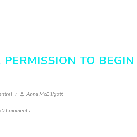
R PERMISSION TO BEGIN
ntral
Anna McElligott
0 Comments