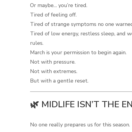
Or maybe… you’re tired.
Tired of feeling off.
Tired of strange symptoms no one warne
Tired of low energy, restless sleep, and 
rules.
March is your permission to begin again.
Not with pressure.
Not with extremes.
But with a gentle reset.
🌿 MIDLIFE ISN’T THE E
No one really prepares us for this season.