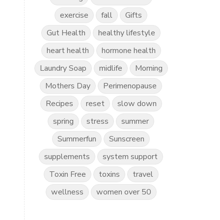
exercise
fall
Gifts
Gut Health
healthy lifestyle
heart health
hormone health
Laundry Soap
midlife
Morning
Mothers Day
Perimenopause
Recipes
reset
slow down
spring
stress
summer
Summerfun
Sunscreen
supplements
system support
Toxin Free
toxins
travel
wellness
women over 50