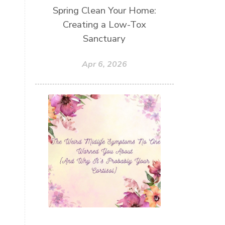
Spring Clean Your Home:
Creating a Low-Tox
Sanctuary
Apr 6, 2026