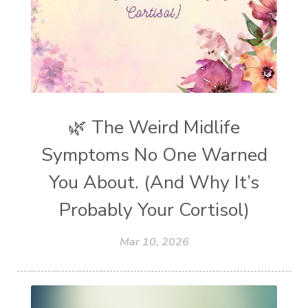
🌿 The Weird Midlife
Symptoms No One Warned
You About. (And Why It’s
Probably Your Cortisol)
Mar 10, 2026