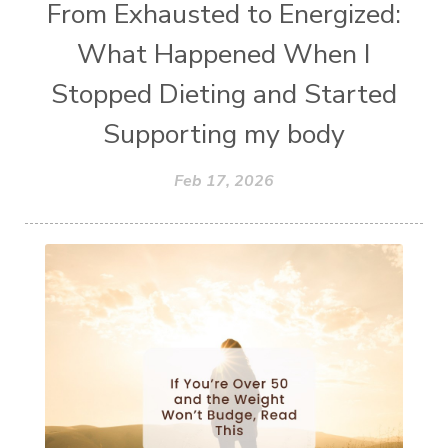
From Exhausted to Energized:
What Happened When I
Stopped Dieting and Started
Supporting my body
Feb 17, 2026