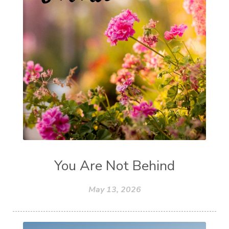
You Are Not Behind
May 13, 2026