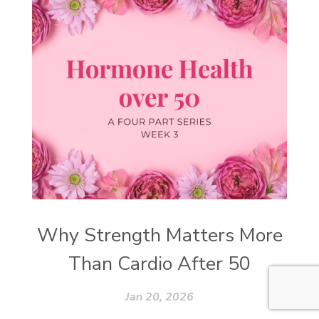
Why Strength Matters More
Than Cardio After 50
Jan 20, 2026