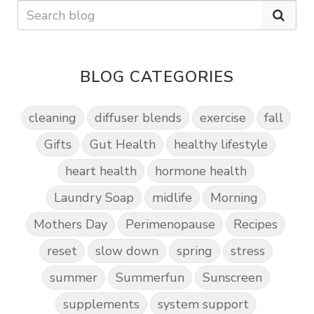
BLOG CATEGORIES
cleaning
diffuser blends
exercise
fall
Gifts
Gut Health
healthy lifestyle
heart health
hormone health
Laundry Soap
midlife
Morning
Mothers Day
Perimenopause
Recipes
reset
slow down
spring
stress
summer
Summerfun
Sunscreen
supplements
system support