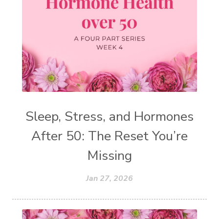
Sleep, Stress, and Hormones
After 50: The Reset You’re
Missing
Jan 27, 2026