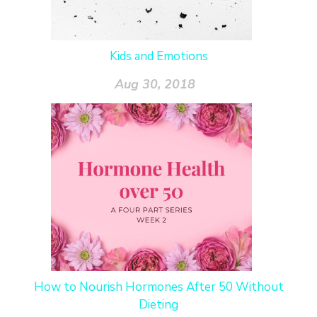
Kids and Emotions
Aug 30, 2018
How to Nourish Hormones After 50 Without
Dieting