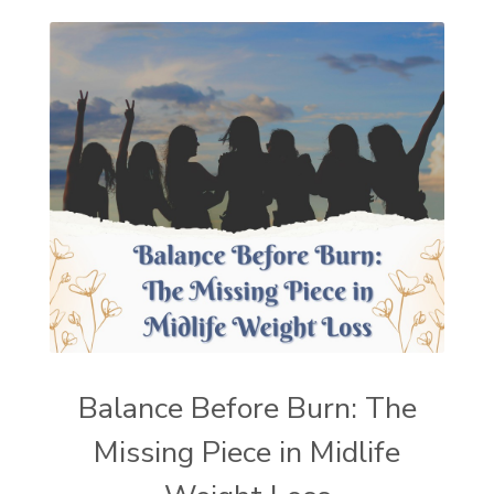
Balance Before Burn: The
Missing Piece in Midlife