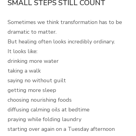
SMALL STEPS STILL COUNT
Sometimes we think transformation has to be
dramatic to matter.
But healing often looks incredibly ordinary.
It looks like:
drinking more water
taking a walk
saying no without guilt
getting more sleep
choosing nourishing foods
diffusing calming oils at bedtime
praying while folding laundry
starting over again on a Tuesday afternoon