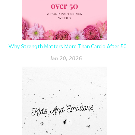
Why Strength Matters More Than Cardio After 50
Jan 20, 2026