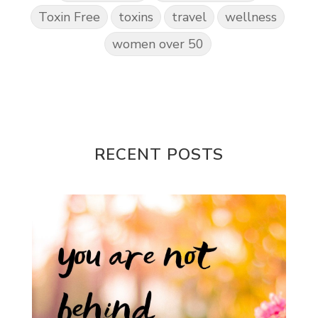
Toxin Free
toxins
travel
wellness
women over 50
RECENT POSTS