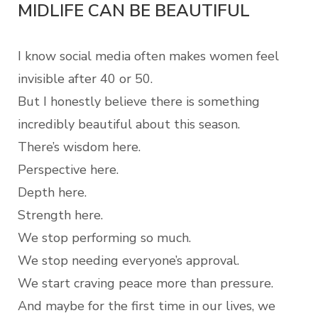
MIDLIFE CAN BE BEAUTIFUL
I know social media often makes women feel
invisible after 40 or 50.
But I honestly believe there is something
incredibly beautiful about this season.
There’s wisdom here.
Perspective here.
Depth here.
Strength here.
We stop performing so much.
We stop needing everyone’s approval.
We start craving peace more than pressure.
And maybe for the first time in our lives, we