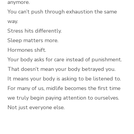
anymore.
You can’t push through exhaustion the same
way.
Stress hits differently.
Sleep matters more.
Hormones shift.
Your body asks for care instead of punishment.
That doesn’t mean your body betrayed you.
It means your body is asking to be listened to.
For many of us, midlife becomes the first time
we truly begin paying attention to ourselves.
Not just everyone else.