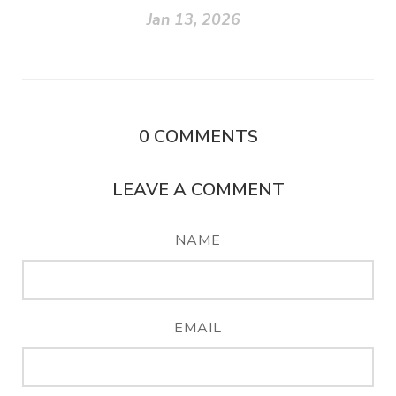
Jan 13, 2026
0
COMMENTS
LEAVE A COMMENT
NAME
EMAIL