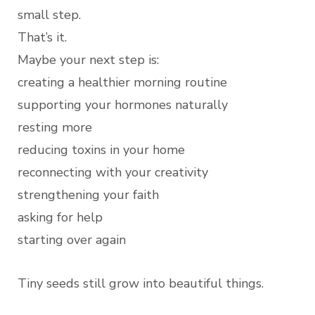
small step.
That’s it.
Maybe your next step is:
creating a healthier morning routine
supporting your hormones naturally
resting more
reducing toxins in your home
reconnecting with your creativity
strengthening your faith
asking for help
starting over again
Tiny seeds still grow into beautiful things.