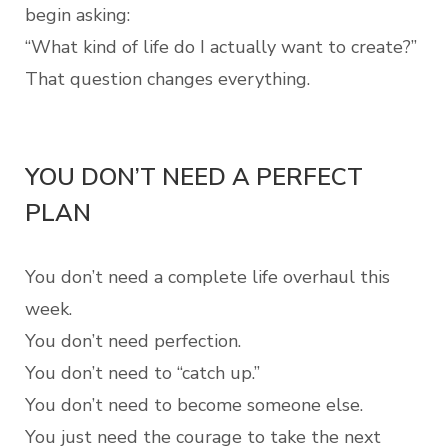
begin asking:
“What kind of life do I actually want to create?”
That question changes everything.
YOU DON’T NEED A PERFECT
PLAN
You don’t need a complete life overhaul this
week.
You don’t need perfection.
You don’t need to “catch up.”
You don’t need to become someone else.
You just need the courage to take the next