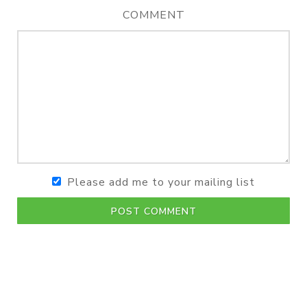
COMMENT
Please add me to your mailing list
POST COMMENT