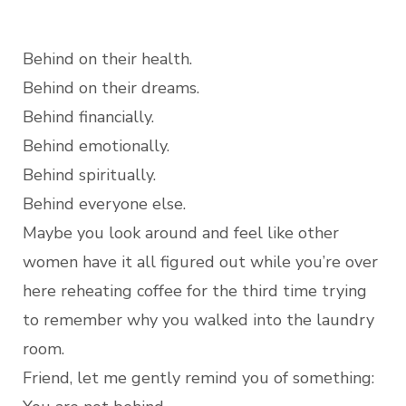
Behind on their health.
Behind on their dreams.
Behind financially.
Behind emotionally.
Behind spiritually.
Behind everyone else.
Maybe you look around and feel like other
women have it all figured out while you’re over
here reheating coffee for the third time trying
to remember why you walked into the laundry
room.
Friend, let me gently remind you of something: