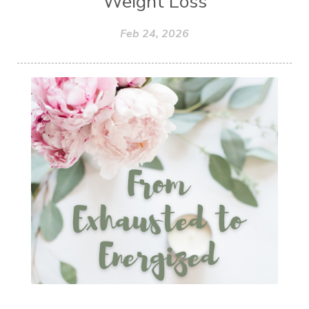
Weight Loss
Feb 24, 2026