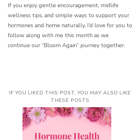
If you enjoy gentle encouragement, midlife
wellness tips, and simple ways to support your
hormones and home naturally, I’d love for you to
follow along with me this month as we
continue our “Bloom Again” journey together.
IF YOU LIKED THIS POST, YOU MAY ALSO LIKE
THESE POSTS