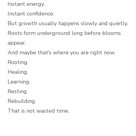
Instant energy.
Instant confidence.
But growth usually happens slowly and quietly.
Roots form underground long before blooms
appear.
And maybe that’s where you are right now.
Rooting.
Healing.
Learning.
Resting.
Rebuilding.
That is not wasted time.