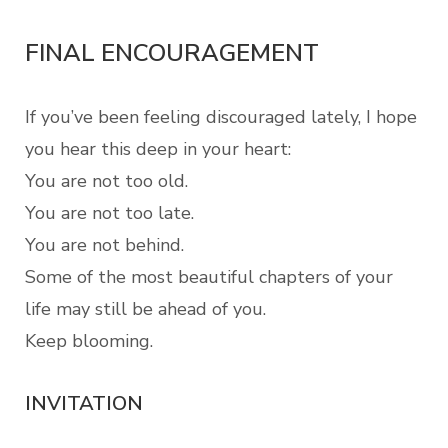
FINAL ENCOURAGEMENT
If you’ve been feeling discouraged lately, I hope
you hear this deep in your heart:
You are not too old.
You are not too late.
You are not behind.
Some of the most beautiful chapters of your
life may still be ahead of you.
Keep blooming.
INVITATION