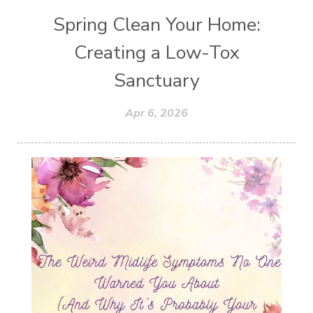
Spring Clean Your Home:
Creating a Low-Tox
Sanctuary
Apr 6, 2026