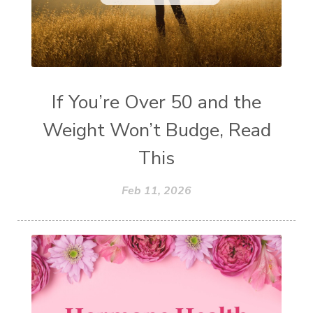
If You’re Over 50 and the
Weight Won’t Budge, Read
This
Feb 11, 2026