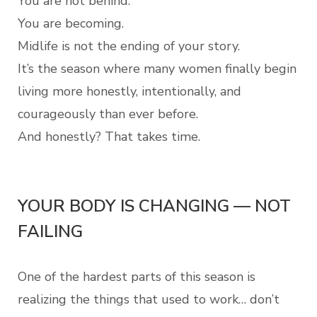
You are not behind.
You are becoming.
Midlife is not the ending of your story.
It’s the season where many women finally begin
living more honestly, intentionally, and
courageously than ever before.
And honestly? That takes time.
YOUR BODY IS CHANGING — NOT
FAILING
One of the hardest parts of this season is
realizing the things that used to work… don’t