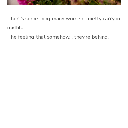
There’s something many women quietly carry in
midlife:
The feeling that somehow… they’re behind.