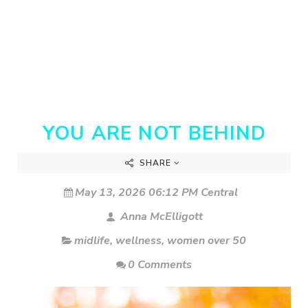
YOU ARE NOT BEHIND
SHARE
May 13, 2026 06:12 PM Central
Anna McElligott
midlife
,
wellness
,
women over 50
0 Comments