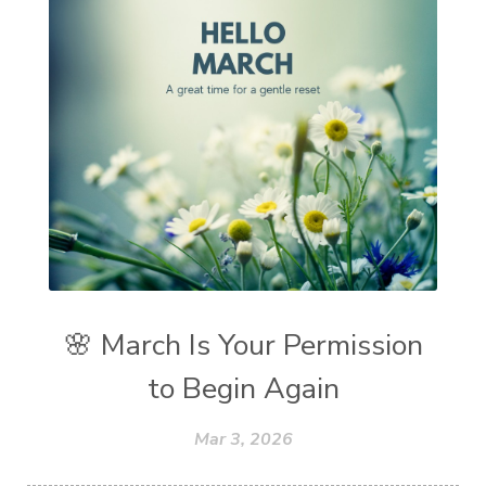
🌸 March Is Your Permission
to Begin Again
Mar 3, 2026