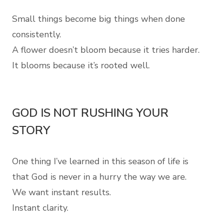
Small things become big things when done
consistently.
A flower doesn’t bloom because it tries harder.
It blooms because it’s rooted well.
GOD IS NOT RUSHING YOUR
STORY
One thing I’ve learned in this season of life is
that God is never in a hurry the way we are.
We want instant results.
Instant clarity.