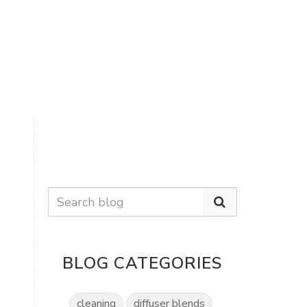
BLOG CATEGORIES
cleaning
diffuser blends