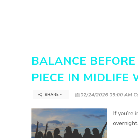
BALANCE BEFORE 
PIECE IN MIDLIFE
02/24/2026 09:00 AM Ce
SHARE
If you’re
overnight…