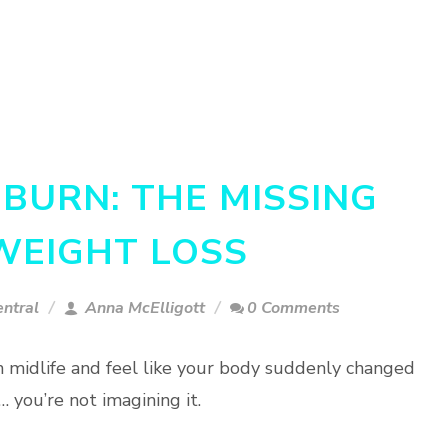
BURN: THE MISSING
 WEIGHT LOSS
ntral
Anna McElligott
0 Comments
 in midlife and feel like your body suddenly changed
 you’re not imagining it.