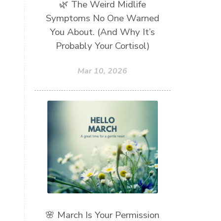
🌿 The Weird Midlife
Symptoms No One Warned
You About. (And Why It’s
Probably Your Cortisol)
Mar 10, 2026
🌸 March Is Your Permission