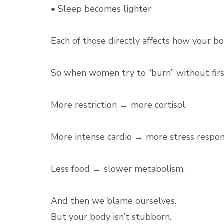
• Sleep becomes lighter
Each of those directly affects how your bo
So when women try to “burn” without first 
More restriction → more cortisol.
More intense cardio → more stress respon
Less food → slower metabolism.
And then we blame ourselves.
But your body isn’t stubborn.