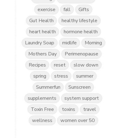
exercise
fall
Gifts
Gut Health
healthy lifestyle
heart health
hormone health
Laundry Soap
midlife
Morning
Mothers Day
Perimenopause
Recipes
reset
slow down
spring
stress
summer
Summerfun
Sunscreen
supplements
system support
Toxin Free
toxins
travel
wellness
women over 50