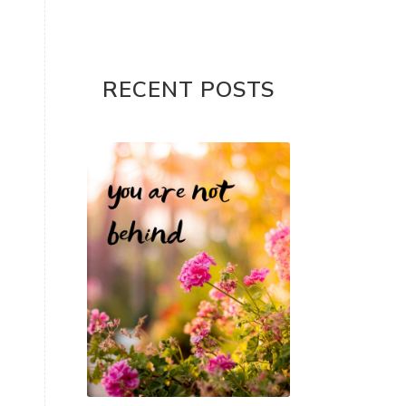
RECENT POSTS