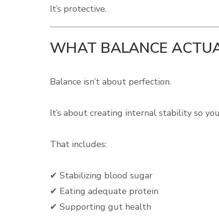
It’s protective.
WHAT BALANCE ACTUA
Balance isn’t about perfection.
It’s about creating internal stability so y
That includes:
✔ Stabilizing blood sugar
✔ Eating adequate protein
✔ Supporting gut health