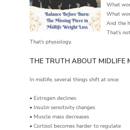
What work
What work
And the h
That’s not
That’s physiology.
THE TRUTH ABOUT MIDLIFE
In midlife, several things shift at once:
• Estrogen declines
• Insulin sensitivity changes
• Muscle mass decreases
• Cortisol becomes harder to regulate