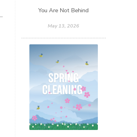
You Are Not Behind
May 13, 2026