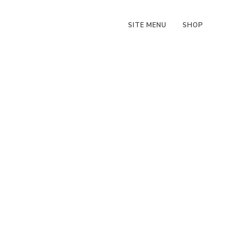
SITE MENU
SHOP