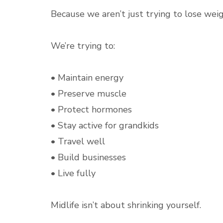
Because we aren’t just trying to lose weig
We’re trying to:
• Maintain energy
• Preserve muscle
• Protect hormones
• Stay active for grandkids
• Travel well
• Build businesses
• Live fully
Midlife isn’t about shrinking yourself.