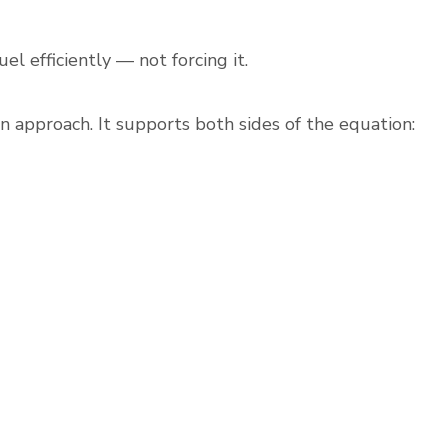
el efficiently — not forcing it.
n approach. It supports both sides of the equation: