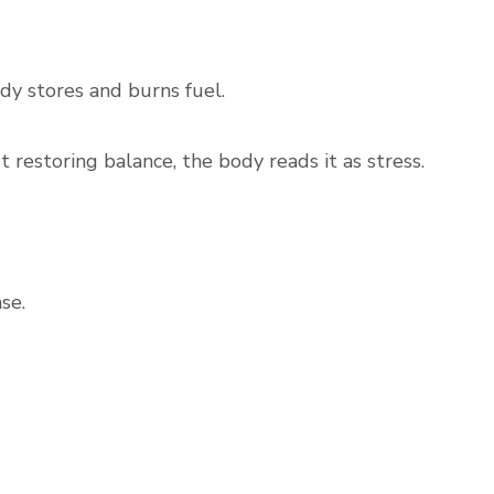
dy stores and burns fuel.
restoring balance, the body reads it as stress.
se.