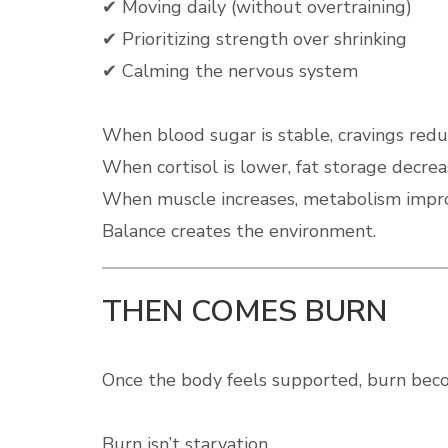
✔ Moving daily (without overtraining)
✔ Prioritizing strength over shrinking
✔ Calming the nervous system
When blood sugar is stable, cravings redu
When cortisol is lower, fat storage decrea
When muscle increases, metabolism impr
Balance creates the environment.
THEN COMES BURN
Once the body feels supported, burn beco
Burn isn’t starvation.