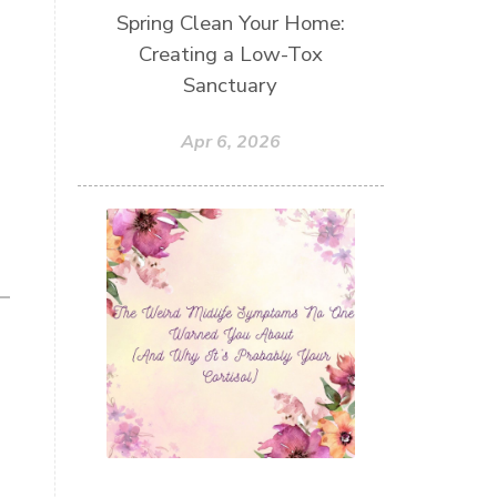
Spring Clean Your Home:
Creating a Low-Tox
Sanctuary
Apr 6, 2026