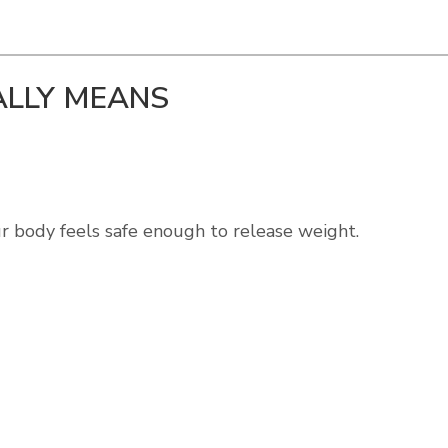
LLY MEANS
our body feels safe enough to release weight.