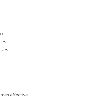
ce.
ses.
oves.
mes effective.