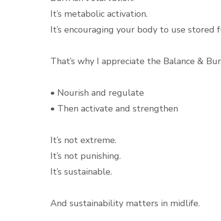
It’s metabolic activation.
It’s encouraging your body to use stored fu
That’s why I appreciate the Balance & Bur
• Nourish and regulate
• Then activate and strengthen
It’s not extreme.
It’s not punishing.
It’s sustainable.
And sustainability matters in midlife.