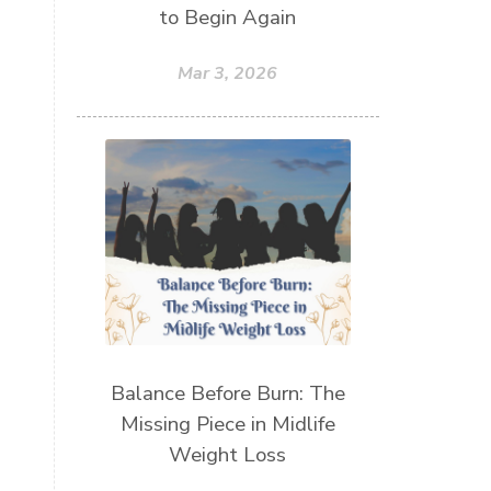
to Begin Again
Mar 3, 2026
Balance Before Burn: The
Missing Piece in Midlife
Weight Loss