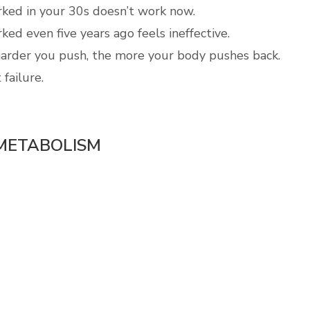
ed in your 30s doesn’t work now.
ed even five years ago feels ineffective.
arder you push, the more your body pushes back.
 failure.
 METABOLISM