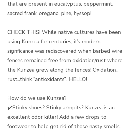
that are present in eucalyptus, peppermint,
sacred frank, oregano, pine, hyssop!
CHECK THIS! While native cultures have been
using Kunzea for centuries, it’s modern
signficance was rediscovered when barbed wire
fences remained free from oxidation/rust where
the Kunzea grew along the fences! Oxidation...
rust...think “antioxidants”.. HELLO!
How do we use Kunzea?
✔️Stinky shoes? Stinky armpits? Kunzea is an
excellent odor killer! Add a few drops to
footwear to help get rid of those nasty smells.