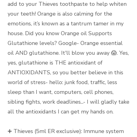
add to your Thieves toothpaste to help whiten
your teeth! Orange is also calming for the
emotions, it’s known as a tantrum tamer in my
house. Did you know Orange oil Supports
Glutathione levels? Google- Orange essential
oil AND glutathione. It'll blow you away 😱. Yes,
yes, glutathione is THE antioxidant of
ANTIOXIDANTS, so you better believe in this
world of stress- hello: junk food, traffic, less
sleep than I want, computers, cell phones,
sibling fights, work deadlines...- I will gladly take
all the antioxidants I can get my hands on.
➕ Thieves (5ml ER exclusive): Immune system