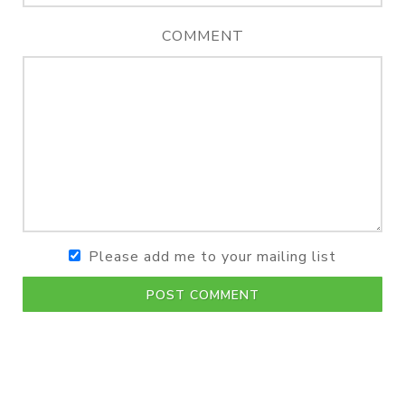
COMMENT
Please add me to your mailing list
POST COMMENT