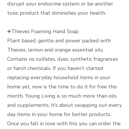
disrupt your endocrine system or be another
toxic product that diminishes your health.
➕Thieves Foaming Hand Soap
Plant based, gentle and power packed with
Thieves, lemon and orange essential oils.
Contains no sulfates, dyes, synthetic fragrances
or harsh chemicals. If you haven’t started
replacing everyday household items in your
home yet, now is the time to do it for free this
month. Young Living is so much more than oils
and supplements. It’s about swapping out every
day items in your home for better products.
Once you fall in love with this you can order the