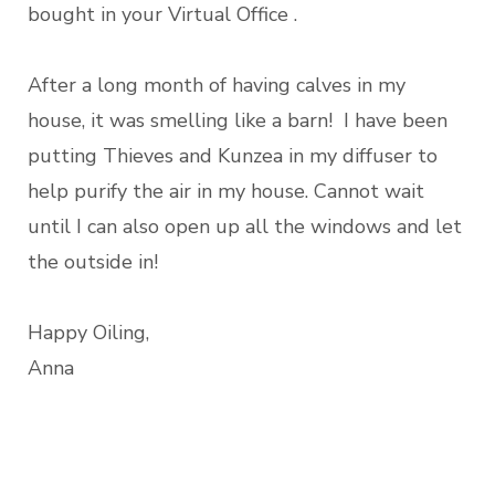
bought in your Virtual Office .
After a long month of having calves in my
house, it was smelling like a barn! I have been
putting Thieves and Kunzea in my diffuser to
help purify the air in my house. Cannot wait
until I can also open up all the windows and let
the outside in!
Happy Oiling,
Anna