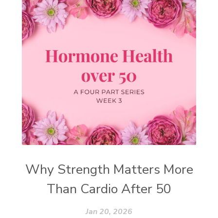
Why Strength Matters More
Than Cardio After 50
Jan 20, 2026