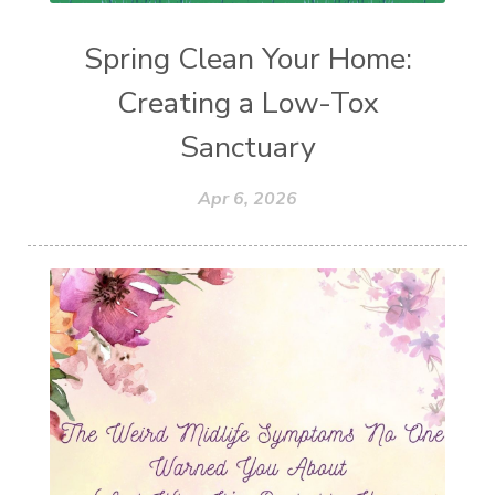
Spring Clean Your Home:
Creating a Low-Tox
Sanctuary
Apr 6, 2026