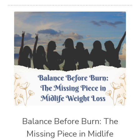
Balance Before Burn: The
Missing Piece in Midlife