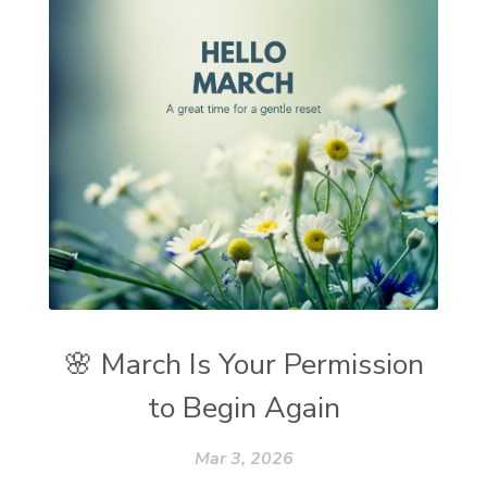
🌸 March Is Your Permission
to Begin Again
Mar 3, 2026