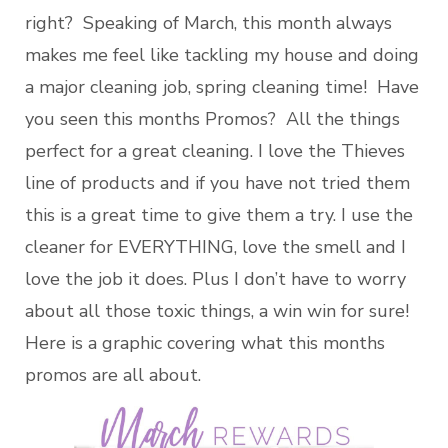
right? Speaking of March, this month always
makes me feel like tackling my house and doing
a major cleaning job, spring cleaning time! Have
you seen this months Promos? All the things
perfect for a great cleaning. I love the Thieves
line of products and if you have not tried them
this is a great time to give them a try. I use the
cleaner for EVERYTHING, love the smell and I
love the job it does. Plus I don’t have to worry
about all those toxic things, a win win for sure!
Here is a graphic covering what this months
promos are all about.