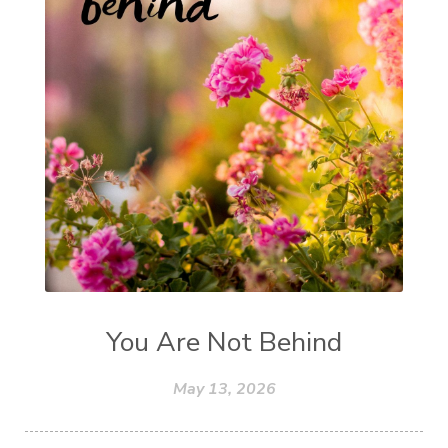
You Are Not Behind
May 13, 2026