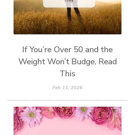
If You’re Over 50 and the
Weight Won’t Budge, Read
This
Feb 11, 2026