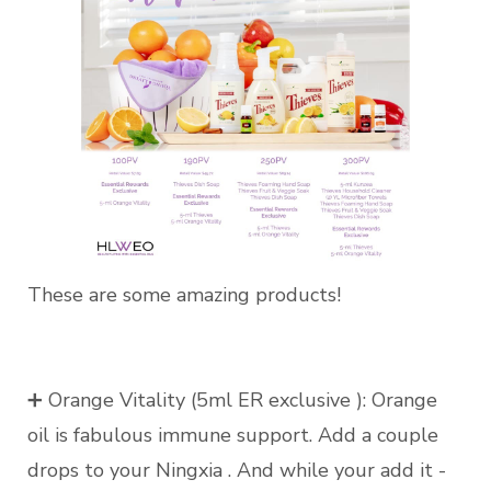
These are some amazing products!
➕ Orange Vitality (5ml ER exclusive ): Orange
oil is fabulous immune support. Add a couple
drops to your Ningxia . And while your add it -