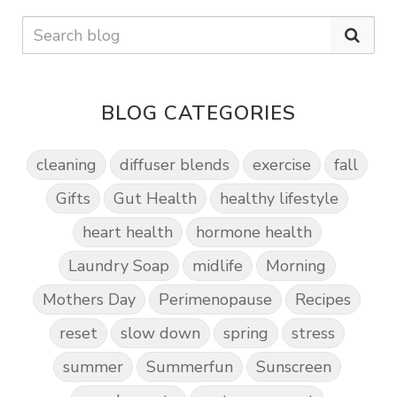
BLOG CATEGORIES
cleaning
diffuser blends
exercise
fall
Gifts
Gut Health
healthy lifestyle
heart health
hormone health
Laundry Soap
midlife
Morning
Mothers Day
Perimenopause
Recipes
reset
slow down
spring
stress
summer
Summerfun
Sunscreen