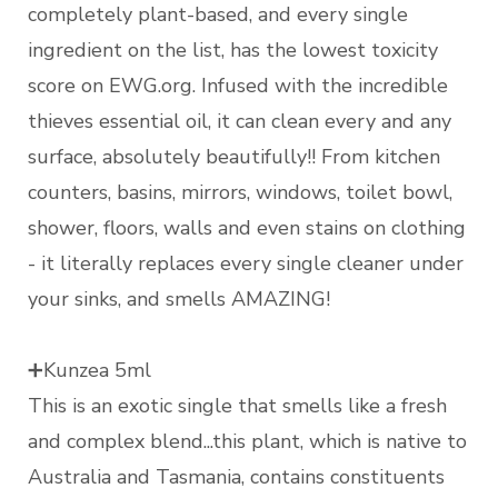
completely plant-based, and every single
ingredient on the list, has the lowest toxicity
score on EWG.org. Infused with the incredible
thieves essential oil, it can clean every and any
surface, absolutely beautifully!! From kitchen
counters, basins, mirrors, windows, toilet bowl,
shower, floors, walls and even stains on clothing
- it literally replaces every single cleaner under
your sinks, and smells AMAZING!
➕Kunzea 5ml
This is an exotic single that smells like a fresh
and complex blend...this plant, which is native to
Australia and Tasmania, contains constituents