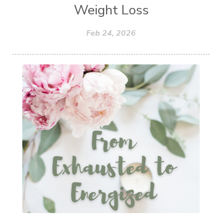
Weight Loss
Feb 24, 2026