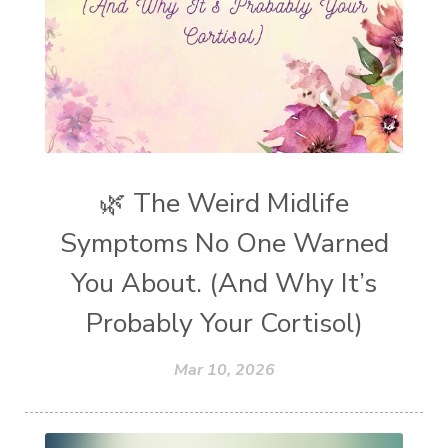
🌿 The Weird Midlife
Symptoms No One Warned
You About. (And Why It’s
Probably Your Cortisol)
Mar 10, 2026