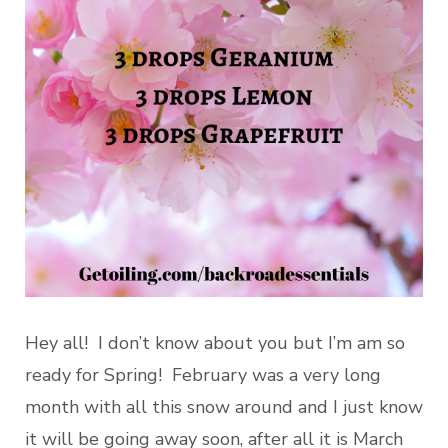
Hey all! I don’t know about you but I’m am so
ready for Spring! February was a very long
month with all this snow around and I just know
it will be going away soon, after all it is March