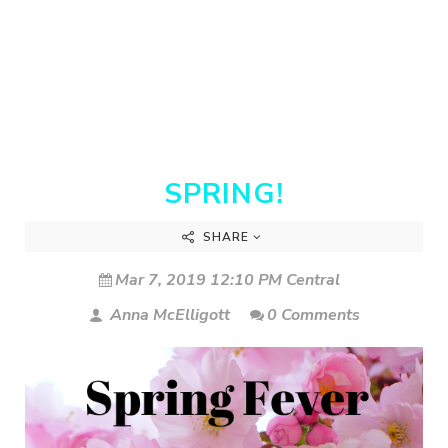
SPRING!
SHARE
Mar 7, 2019 12:10 PM Central
Anna McElligott
0 Comments