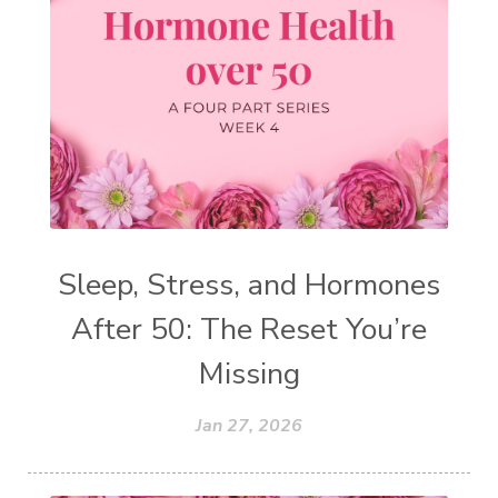
Sleep, Stress, and Hormones
After 50: The Reset You’re
Missing
Jan 27, 2026