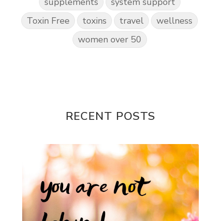
supplements
system support
Toxin Free
toxins
travel
wellness
women over 50
RECENT POSTS