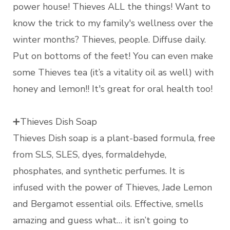
power house! Thieves ALL the things! Want to
know the trick to my family's wellness over the
winter months? Thieves, people. Diffuse daily.
Put on bottoms of the feet! You can even make
some Thieves tea (it’s a vitality oil as well) with
honey and lemon!! It's great for oral health too!
➕Thieves Dish Soap
Thieves Dish soap is a plant-based formula, free
from SLS, SLES, dyes, formaldehyde,
phosphates, and synthetic perfumes. It is
infused with the power of Thieves, Jade Lemon
and Bergamot essential oils. Effective, smells
amazing and guess what… it isn’t going to