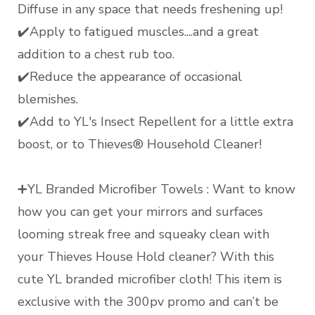
Diffuse in any space that needs freshening up!
✔️Apply to fatigued muscles....and a great
addition to a chest rub too.
✔️Reduce the appearance of occasional
blemishes.
✔️Add to YL's Insect Repellent for a little extra
boost, or to Thieves® Household Cleaner!
➕YL Branded Microfiber Towels : Want to know
how you can get your mirrors and surfaces
looming streak free and squeaky clean with
your Thieves House Hold cleaner? With this
cute YL branded microfiber cloth! This item is
exclusive with the 300pv promo and can’t be