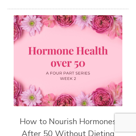
How to Nourish Hormones
After 50 Without Dieting