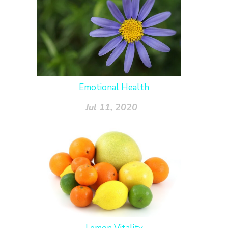
Emotional Health
Jul 11, 2020