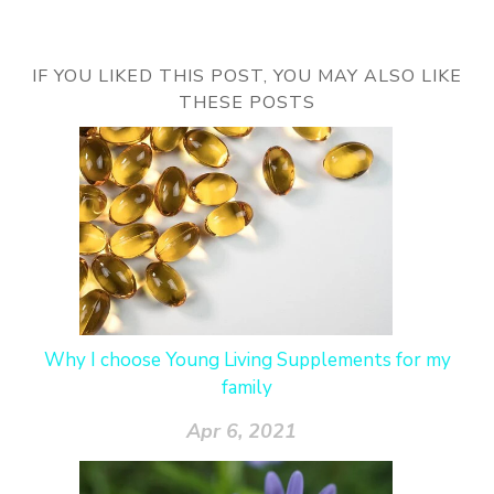
IF YOU LIKED THIS POST, YOU MAY ALSO LIKE
THESE POSTS
Why I choose Young Living Supplements for my
family
Apr 6, 2021