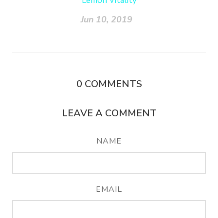
Lemon Vitality
Jun 10, 2019
0
COMMENTS
LEAVE A COMMENT
NAME
EMAIL