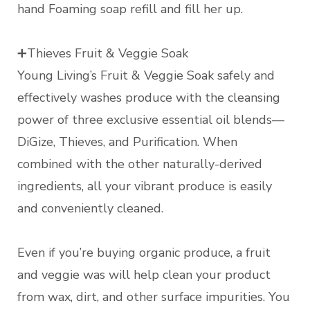
hand Foaming soap refill and fill her up.
➕Thieves Fruit & Veggie Soak
Young Living’s Fruit & Veggie Soak safely and
effectively washes produce with the cleansing
power of three exclusive essential oil blends—
DiGize, Thieves, and Purification. When
combined with the other naturally-derived
ingredients, all your vibrant produce is easily
and conveniently cleaned.
Even if you’re buying organic produce, a fruit
and veggie was will help clean your product
from wax, dirt, and other surface impurities. You