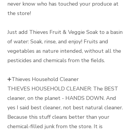
never know who has touched your produce at
the store!
Just add Thieves Fruit & Veggie Soak to a basin
of water: Soak, rinse, and enjoy! Fruits and
vegetables as nature intended, without all the
pesticides and chemicals from the fields.
➕Thieves Household Cleaner
THIEVES HOUSEHOLD CLEANER: The BEST
cleaner, on the planet - HANDS DOWN. And
yes I said best cleaner, not best natural cleaner.
Because this stuff cleans better than your
chemical-filled junk from the store. It is