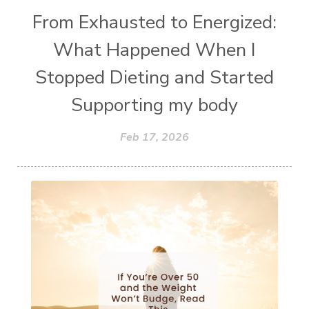
From Exhausted to Energized:
What Happened When I
Stopped Dieting and Started
Supporting my body
Feb 17, 2026