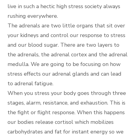
live in such a hectic high stress society always
rushing everywhere.
The adrenals are two little organs that sit over
your kidneys and control our response to stress
and our blood sugar. There are two layers to
the adrenals, the adrenal cortex and the adrenal
medulla. We are going to be focusing on how
stress effects our adrenal glands and can lead
to adrenal fatigue.
When you stress your body goes through three
stages, alarm, resistance, and exhaustion. This is
the fight or flight response. When this happens
our bodies release cortisol which mobilizes
carbohydrates and fat for instant energy so we