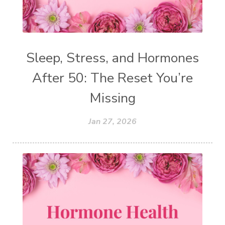
Sleep, Stress, and Hormones
After 50: The Reset You’re
Missing
Jan 27, 2026