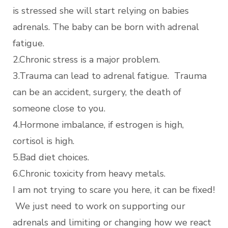
is stressed she will start relying on babies
adrenals. The baby can be born with adrenal
fatigue.
2.Chronic stress is a major problem.
3.Trauma can lead to adrenal fatigue. Trauma
can be an accident, surgery, the death of
someone close to you.
4.Hormone imbalance, if estrogen is high,
cortisol is high.
5.Bad diet choices.
6.Chronic toxicity from heavy metals.
I am not trying to scare you here, it can be fixed!
We just need to work on supporting our
adrenals and limiting or changing how we react