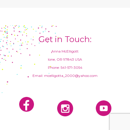
Get in Touch:
Anna McElligott
Ione, OR 97843 USA
Phone: 541-571-3054
Email: mcelligotta_2000@yahoo.com