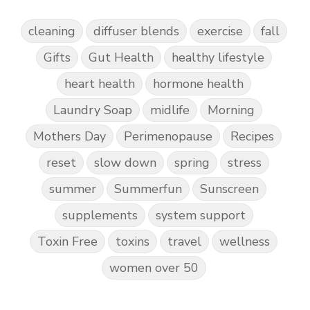
cleaning
diffuser blends
exercise
fall
Gifts
Gut Health
healthy lifestyle
heart health
hormone health
Laundry Soap
midlife
Morning
Mothers Day
Perimenopause
Recipes
reset
slow down
spring
stress
summer
Summerfun
Sunscreen
supplements
system support
Toxin Free
toxins
travel
wellness
women over 50