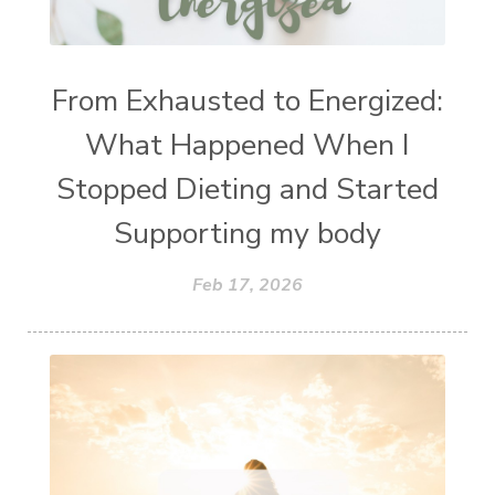
From Exhausted to Energized:
What Happened When I
Stopped Dieting and Started
Supporting my body
Feb 17, 2026