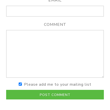
EMAIL
COMMENT
Please add me to your mailing list
POST COMMENT