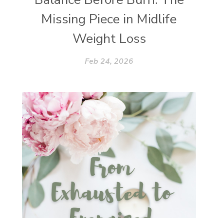
Missing Piece in Midlife
Weight Loss
Feb 24, 2026