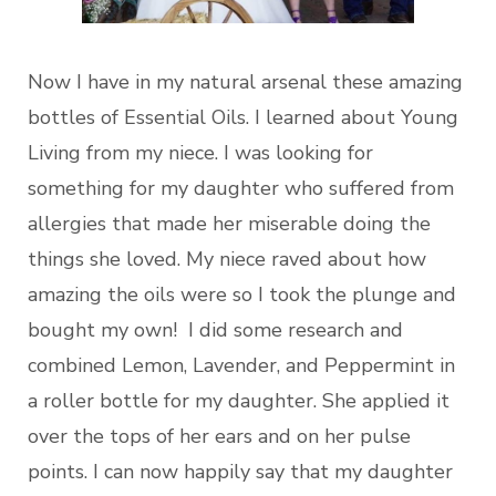
Now I have in my natural arsenal these amazing
bottles of Essential Oils. I learned about Young
Living from my niece. I was looking for
something for my daughter who suffered from
allergies that made her miserable doing the
things she loved. My niece raved about how
amazing the oils were so I took the plunge and
bought my own! I did some research and
combined Lemon, Lavender, and Peppermint in
a roller bottle for my daughter. She applied it
over the tops of her ears and on her pulse
points. I can now happily say that my daughter