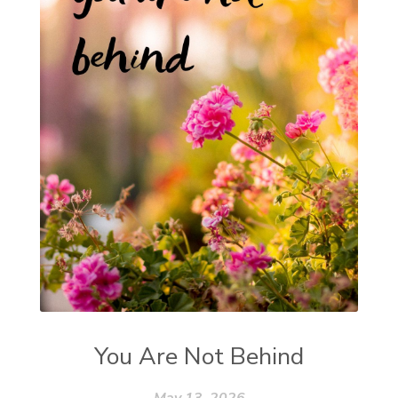
You Are Not Behind