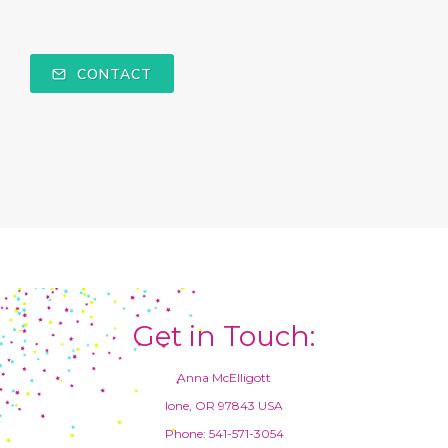
CONTACT
Get in Touch:
Anna McElligott
Ione, OR 97843 USA
Phone: 541-571-3054