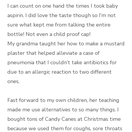
I can count on one hand the times I took baby
aspirin. I did love the taste though so I’m not
sure what kept me from talking the entire
bottle! Not even a child proof cap!
My grandma taught her how to make a mustard
plaster that helped alleviate a case of
pneumonia that I couldn’t take antibiotics for
due to an allergic reaction to two different
ones.
Fast forward to my own children, her teaching
made me use alternatives to so many things. I
bought tons of Candy Canes at Christmas time
because we used them for coughs, sore throats