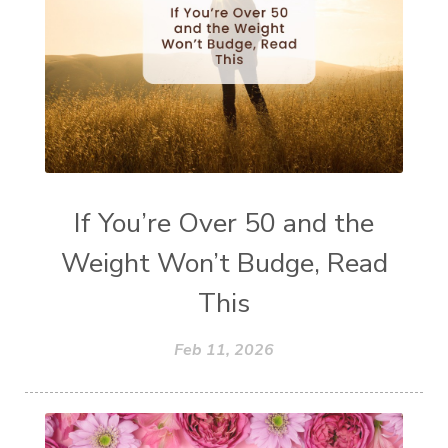
If You’re Over 50 and the
Weight Won’t Budge, Read
This
Feb 11, 2026