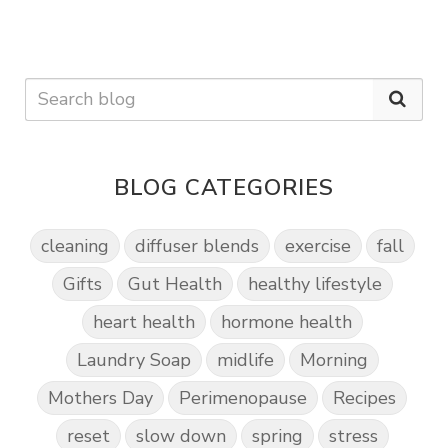
BLOG CATEGORIES
cleaning
diffuser blends
exercise
fall
Gifts
Gut Health
healthy lifestyle
heart health
hormone health
Laundry Soap
midlife
Morning
Mothers Day
Perimenopause
Recipes
reset
slow down
spring
stress