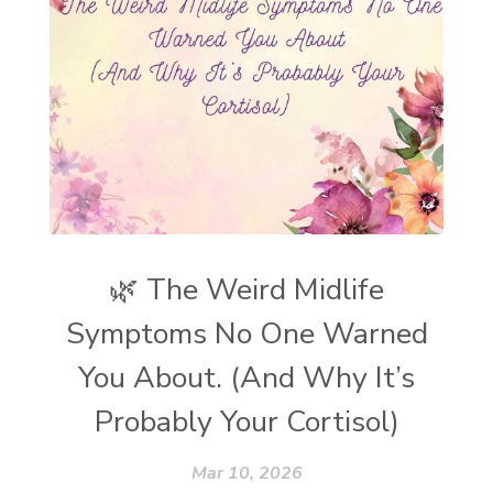
🌿 The Weird Midlife
Symptoms No One Warned
You About. (And Why It’s
Probably Your Cortisol)
Mar 10, 2026