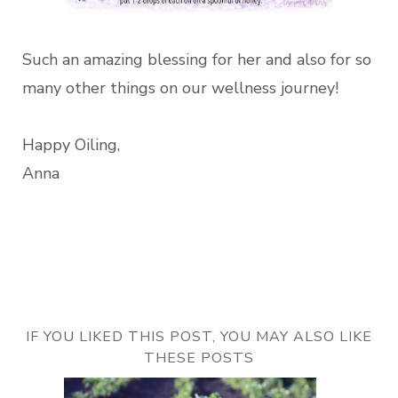
Such an amazing blessing for her and also for so
many other things on our wellness journey!
Happy Oiling,
Anna
IF YOU LIKED THIS POST, YOU MAY ALSO LIKE
THESE POSTS