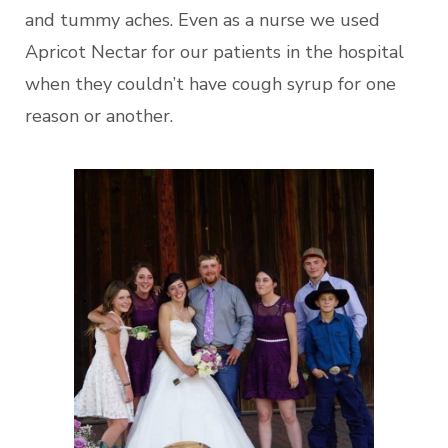
and tummy aches. Even as a nurse we used
Apricot Nectar for our patients in the hospital
when they couldn’t have cough syrup for one
reason or another.