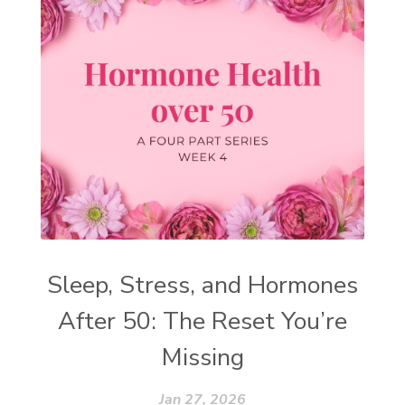
Sleep, Stress, and Hormones
After 50: The Reset You’re
Missing
Jan 27, 2026