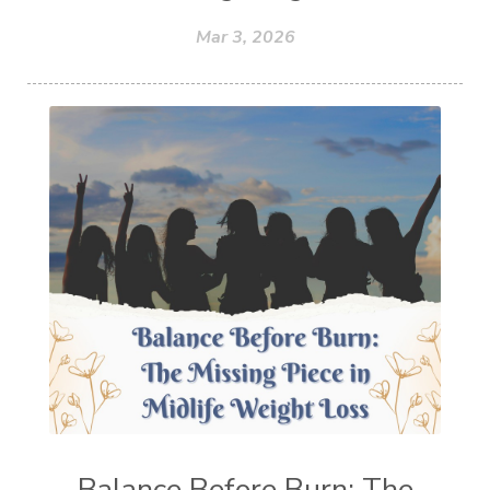
Mar 3, 2026
Balance Before Burn: The