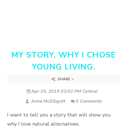
MY STORY, WHY I CHOSE
YOUNG LIVING.
SHARE
Apr 25, 2019 03:02 PM Central
Anna McElligott
0 Comments
I want to tell you a story that will show you
why I love natural alternatives.