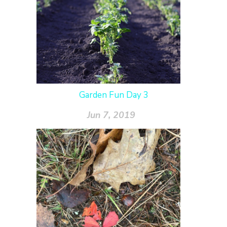
Garden Fun Day 3
Jun 7, 2019