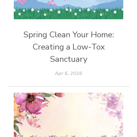
Spring Clean Your Home:
Creating a Low-Tox
Sanctuary
Apr 6, 2026