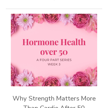
Why Strength Matters More
Than Cardio After 50