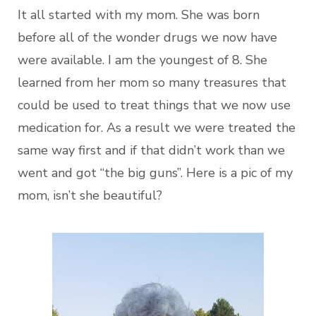
It all started with my mom. She was born
before all of the wonder drugs we now have
were available. I am the youngest of 8. She
learned from her mom so many treasures that
could be used to treat things that we now use
medication for. As a result we were treated the
same way first and if that didn’t work than we
went and got “the big guns”. Here is a pic of my
mom, isn’t she beautiful?