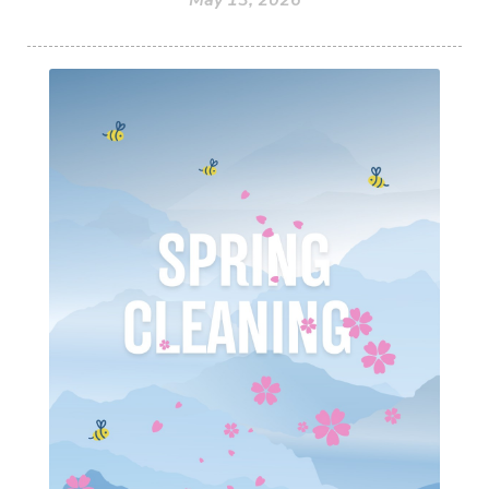
May 13, 2026