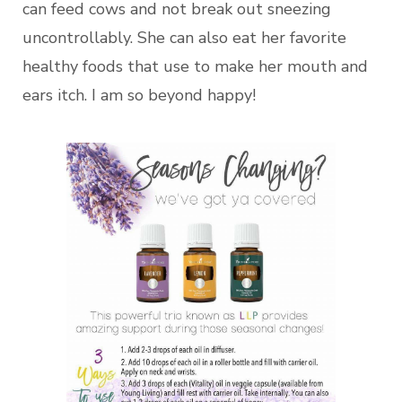
can feed cows and not break out sneezing
uncontrollably. She can also eat her favorite
healthy foods that use to make her mouth and
ears itch. I am so beyond happy!