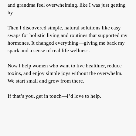
and grandma feel overwhelming, like I was just getting
by.
Then I discovered simple, natural solutions like easy
swaps for holistic living and routines that supported my
hormones. It changed everything—giving me back my
spark and a sense of real life wellness.
Now I help women who want to live healthier, reduce
toxins, and enjoy simple joys without the overwhelm.
We start small and grow from there.
If that’s you, get in touch—I’d love to help.