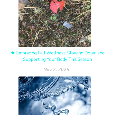
🍁 Embracing Fall Wellness: Slowing Down and
Supporting Your Body This Season
Nov 2, 2025