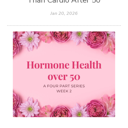
Jan 20, 2026