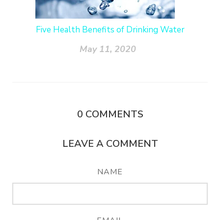
Five Health Benefits of Drinking Water
May 11, 2020
0
COMMENTS
LEAVE A COMMENT
NAME