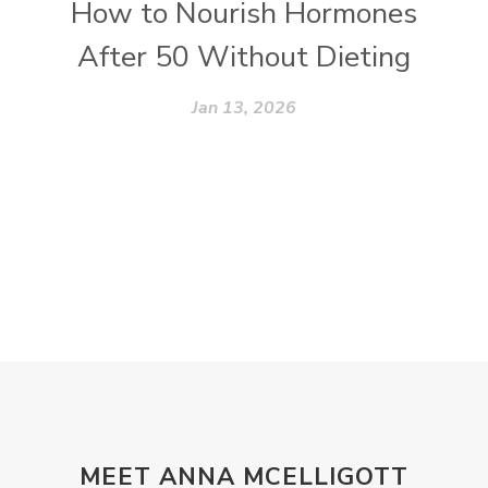
How to Nourish Hormones
After 50 Without Dieting
Jan 13, 2026
MEET ANNA MCELLIGOTT