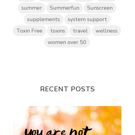
summer
Summerfun
Sunscreen
supplements
system support
Toxin Free
toxins
travel
wellness
women over 50
RECENT POSTS