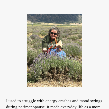
I used to struggle with energy crashes and mood swings
during perimenopause. It made everyday life as a mom