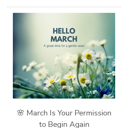
🌸 March Is Your Permission
to Begin Again