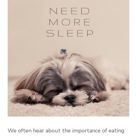
We often hear about the importance of eating