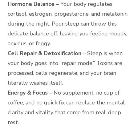
Hormone Balance
– Your body regulates
cortisol, estrogen, progesterone, and melatonin
during the night. Poor sleep can throw this
delicate balance off, leaving you feeling moody,
anxious, or foggy.
Cell Repair & Detoxification
– Sleep is when
your body goes into “repair mode.” Toxins are
processed, cells regenerate, and your brain
literally washes itself.
Energy & Focus
– No supplement, no cup of
coffee, and no quick fix can replace the mental
clarity and vitality that come from real, deep
rest.