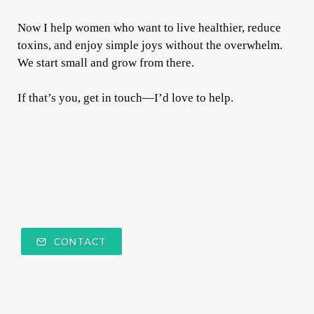
Now I help women who want to live healthier, reduce
toxins, and enjoy simple joys without the overwhelm.
We start small and grow from there.
If that’s you, get in touch—I’d love to help.
CONTACT