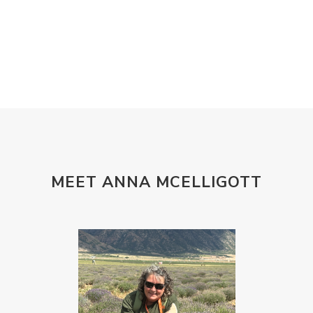
MEET ANNA MCELLIGOTT