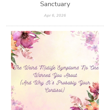
Sanctuary
Apr 6, 2026