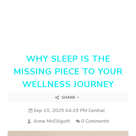
WHY SLEEP IS THE
MISSING PIECE TO YOUR
WELLNESS JOURNEY
SHARE
Sep 15, 2025 04:19 PM Central
Anna McElligott
0 Comments