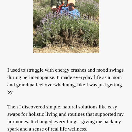
I used to struggle with energy crashes and mood swings
during perimenopause. It made everyday life as a mom
and grandma feel overwhelming, like I was just getting
by.
Then I discovered simple, natural solutions like easy
swaps for holistic living and routines that supported my
hormones. It changed everything—giving me back my
spark and a sense of real life wellness.