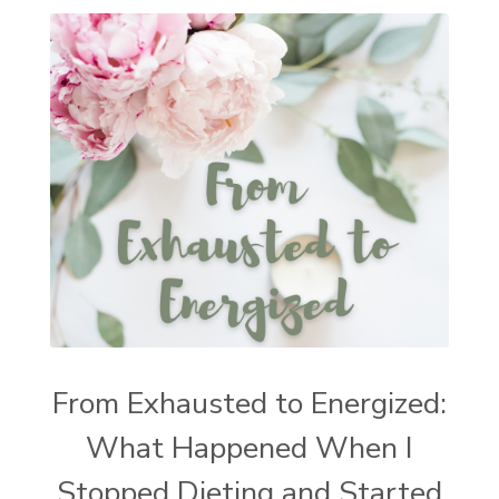
From Exhausted to Energized:
What Happened When I
Stopped Dieting and Started