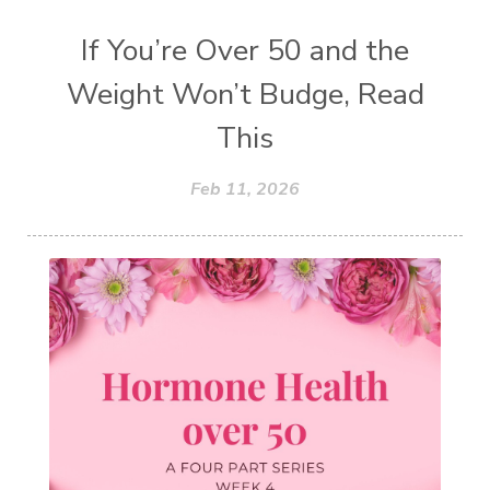
If You’re Over 50 and the
Weight Won’t Budge, Read
This
Feb 11, 2026