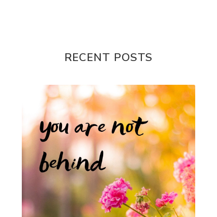
RECENT POSTS