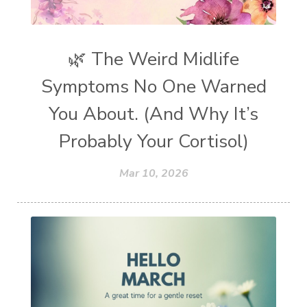
🌿 The Weird Midlife
Symptoms No One Warned
You About. (And Why It’s
Probably Your Cortisol)
Mar 10, 2026