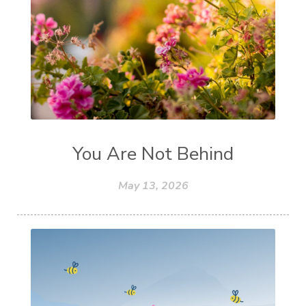
You Are Not Behind
May 13, 2026