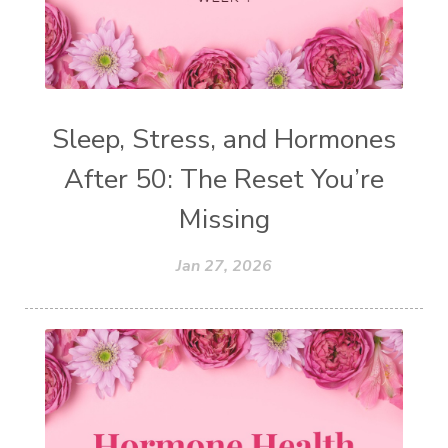
Sleep, Stress, and Hormones
After 50: The Reset You’re
Missing
Jan 27, 2026