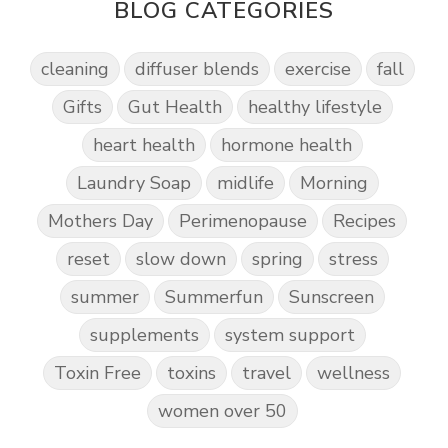
BLOG CATEGORIES
cleaning
diffuser blends
exercise
fall
Gifts
Gut Health
healthy lifestyle
heart health
hormone health
Laundry Soap
midlife
Morning
Mothers Day
Perimenopause
Recipes
reset
slow down
spring
stress
summer
Summerfun
Sunscreen
supplements
system support
Toxin Free
toxins
travel
wellness
women over 50