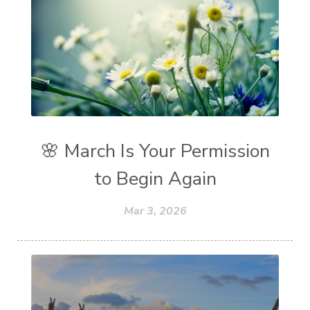
🌸 March Is Your Permission
to Begin Again
Mar 3, 2026