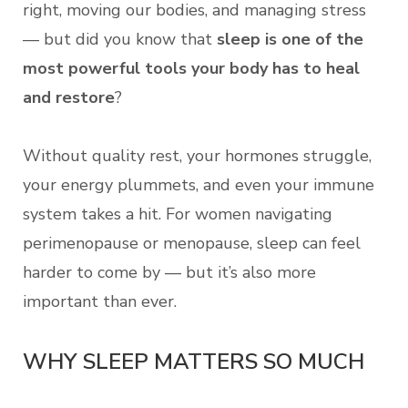
right, moving our bodies, and managing stress
— but did you know that
sleep is one of the
most powerful tools your body has to heal
and restore
?
Without quality rest, your hormones struggle,
your energy plummets, and even your immune
system takes a hit. For women navigating
perimenopause or menopause, sleep can feel
harder to come by — but it’s also more
important than ever.
WHY SLEEP MATTERS SO MUCH