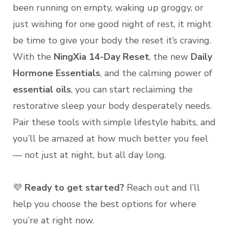
been running on empty, waking up groggy, or
just wishing for one good night of rest, it might
be time to give your body the reset it’s craving.
With the
NingXia 14-Day Reset
, the new
Daily
Hormone Essentials
, and the calming power of
essential oils
, you can start reclaiming the
restorative sleep your body desperately needs.
Pair these tools with simple lifestyle habits, and
you’ll be amazed at how much better you feel
— not just at night, but all day long.
💜
Ready to get started?
Reach out and I’ll
help you choose the best options for where
you’re at right now.