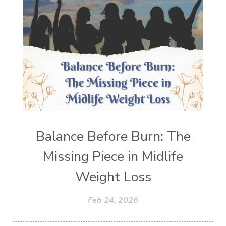
Balance Before Burn: The
Missing Piece in Midlife
Weight Loss
Feb 24, 2026