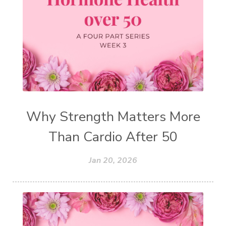
Why Strength Matters More
Than Cardio After 50
Jan 20, 2026