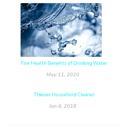
Five Health Benefits of Drinking Water
May 11, 2020
Thieves Household Cleaner
Jun 4, 2018