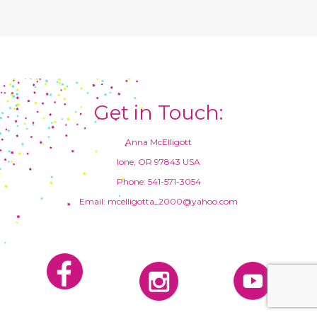
Get in Touch:
Anna McElligott
Ione, OR 97843 USA
Phone: 541-571-3054
Email: mcelligotta_2000@yahoo.com