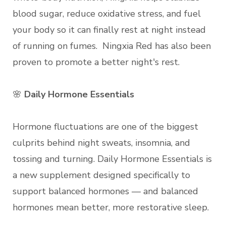
blood sugar, reduce oxidative stress, and fuel
your body so it can finally rest at night instead
of running on fumes. Ningxia Red has also been
proven to promote a better night's rest.
🌸
Daily Hormone Essentials
Hormone fluctuations are one of the biggest
culprits behind night sweats, insomnia, and
tossing and turning. Daily Hormone Essentials is
a new supplement designed specifically to
support balanced hormones — and balanced
hormones mean better, more restorative sleep.