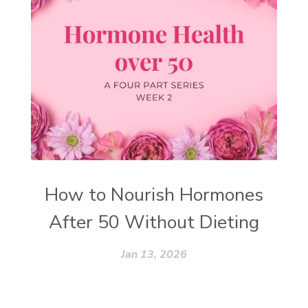
How to Nourish Hormones
After 50 Without Dieting
Jan 13, 2026