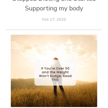
Supporting my body
Feb 17, 2026