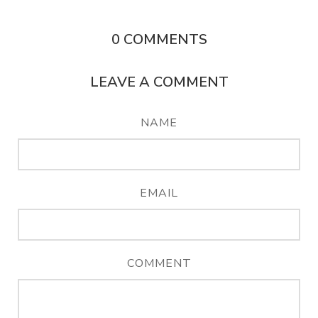
0
COMMENTS
LEAVE A COMMENT
NAME
EMAIL
COMMENT