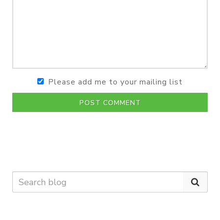
Please add me to your mailing list
POST COMMENT