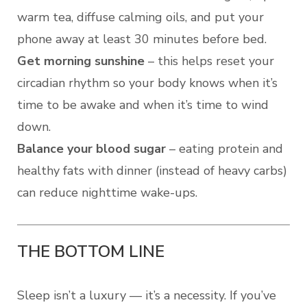
warm tea, diffuse calming oils, and put your
phone away at least 30 minutes before bed.
Get morning sunshine
– this helps reset your
circadian rhythm so your body knows when it’s
time to be awake and when it’s time to wind
down.
Balance your blood sugar
– eating protein and
healthy fats with dinner (instead of heavy carbs)
can reduce nighttime wake-ups.
THE BOTTOM LINE
Sleep isn’t a luxury — it’s a necessity. If you’ve