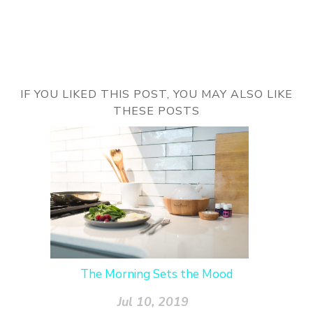
IF YOU LIKED THIS POST, YOU MAY ALSO LIKE
THESE POSTS
The Morning Sets the Mood
Jul 10, 2019