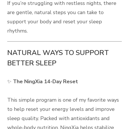
If you’re struggling with restless nights, there
are gentle, natural steps you can take to
support your body and reset your sleep
rhythms.
NATURAL WAYS TO SUPPORT
BETTER SLEEP
✨
The NingXia 14-Day Reset
This simple program is one of my favorite ways
to help reset your energy levels and improve
sleep quality. Packed with antioxidants and
whole-body nutrition, NingXia helps stabilize