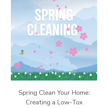
Spring Clean Your Home:
Creating a Low-Tox