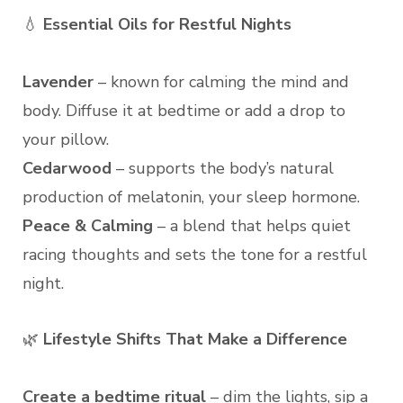
💧
Essential Oils for Restful Nights
Lavender
– known for calming the mind and
body. Diffuse it at bedtime or add a drop to
your pillow.
Cedarwood
– supports the body’s natural
production of melatonin, your sleep hormone.
Peace & Calming
– a blend that helps quiet
racing thoughts and sets the tone for a restful
night.
🌿
Lifestyle Shifts That Make a Difference
Create a bedtime ritual
– dim the lights, sip a