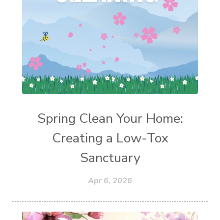
Spring Clean Your Home:
Creating a Low-Tox
Sanctuary
Apr 6, 2026