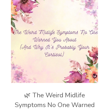
🌿 The Weird Midlife
Symptoms No One Warned