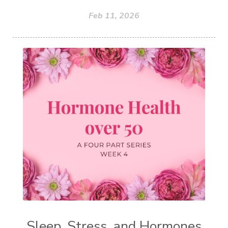
Feb 11, 2026
Sleep, Stress, and Hormones