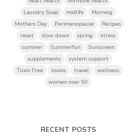
heart health
hormone health
Laundry Soap
midlife
Morning
Mothers Day
Perimenopause
Recipes
reset
slow down
spring
stress
summer
Summerfun
Sunscreen
supplements
system support
Toxin Free
toxins
travel
wellness
women over 50
RECENT POSTS