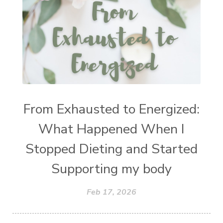
From Exhausted to Energized:
What Happened When I
Stopped Dieting and Started
Supporting my body
Feb 17, 2026