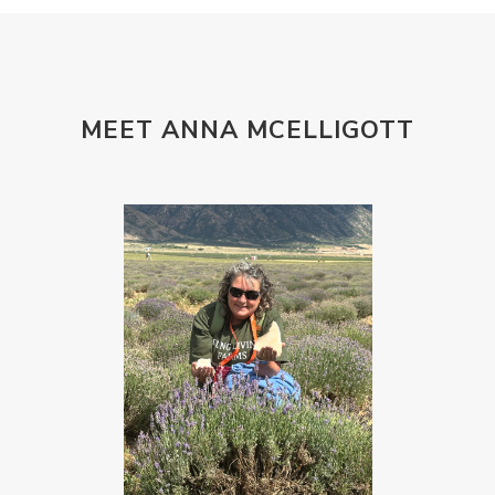
MEET ANNA MCELLIGOTT