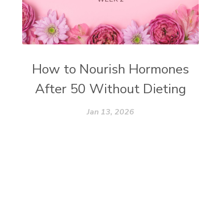
How to Nourish Hormones
After 50 Without Dieting
Jan 13, 2026