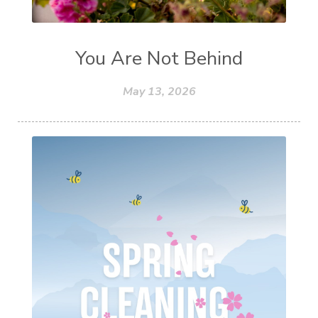
You Are Not Behind
May 13, 2026