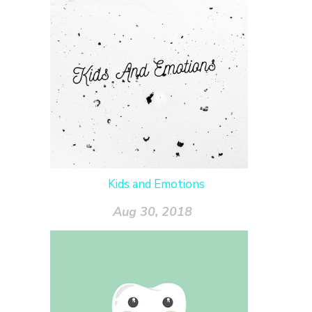
Kids and Emotions
Aug 30, 2018