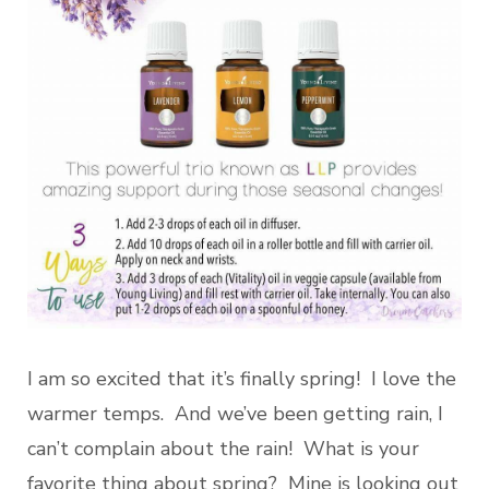
I am so excited that it’s finally spring! I love the
warmer temps. And we’ve been getting rain, I
can’t complain about the rain! What is your
favorite thing about spring? Mine is looking out