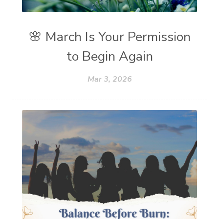
🌸 March Is Your Permission
to Begin Again
Mar 3, 2026