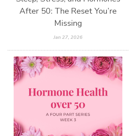
After 50: The Reset You’re
Missing
Jan 27, 2026