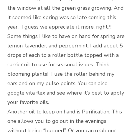
the window at all the green grass growing. And
it seemed like spring was so late coming this
year. I guess we appreciate it more, right?!
Some things I like to have on hand for spring are
lemon, lavender, and peppermint. I add about 5
drops of each to a roller bottle topped with a
carrier oil to use for seasonal issues. Think
blooming plants! I use the roller behind my
ears and on my pulse points. You can also
google vita flex and see where it’s best to apply
your favorite oils.
Another oil to keep on hand is Purification. This
one allows you to go out in the evenings
without being “bugged”. Or you can grab our