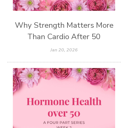
Why Strength Matters More
Than Cardio After 50
Jan 20, 2026