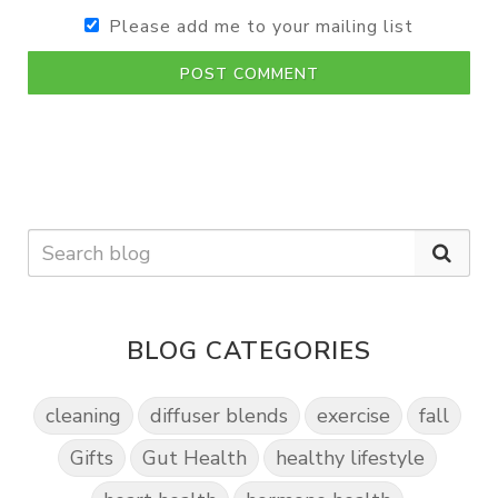
Please add me to your mailing list
POST COMMENT
BLOG CATEGORIES
cleaning
diffuser blends
exercise
fall
Gifts
Gut Health
healthy lifestyle