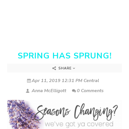
SPRING HAS SPRUNG!
SHARE
Apr 11, 2019 12:31 PM Central
Anna McElligott
0 Comments