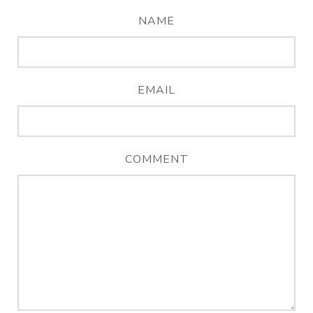
NAME
EMAIL
COMMENT