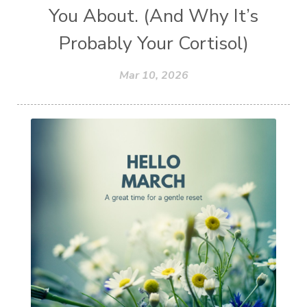
You About. (And Why It’s
Probably Your Cortisol)
Mar 10, 2026