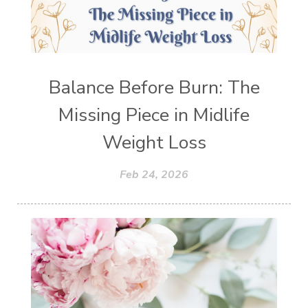
Balance Before Burn: The
Missing Piece in Midlife
Weight Loss
Feb 24, 2026