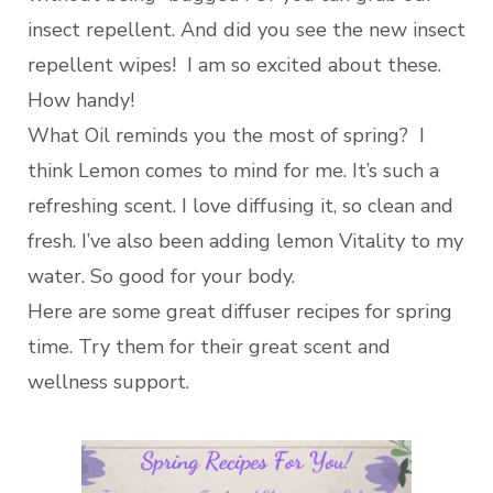
insect repellent. And did you see the new insect
repellent wipes! I am so excited about these.
How handy!
What Oil reminds you the most of spring? I
think Lemon comes to mind for me. It’s such a
refreshing scent. I love diffusing it, so clean and
fresh. I’ve also been adding lemon Vitality to my
water. So good for your body.
Here are some great diffuser recipes for spring
time. Try them for their great scent and
wellness support.