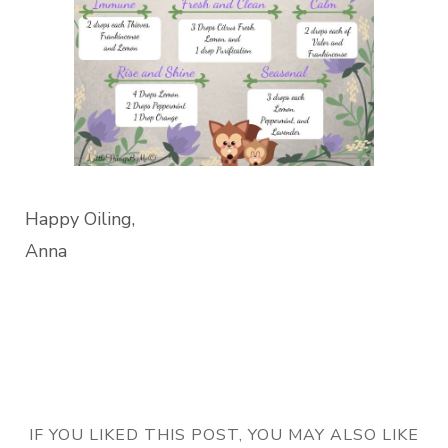
Happy Oiling,
Anna
IF YOU LIKED THIS POST, YOU MAY ALSO LIKE