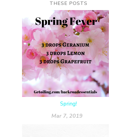
THESE POSTS
Spring!
Mar 7, 2019