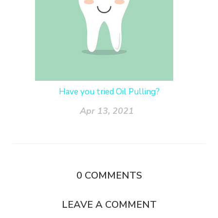
Have you tried Oil Pulling?
Apr 13, 2021
0
COMMENTS
LEAVE A COMMENT