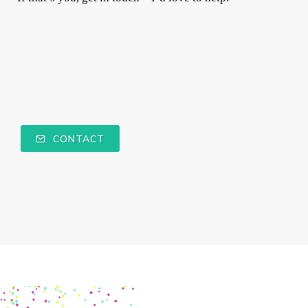
CONTACT