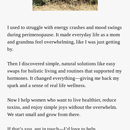
I used to struggle with energy crashes and mood swings
during perimenopause. It made everyday life as a mom
and grandma feel overwhelming, like I was just getting
by.
Then I discovered simple, natural solutions like easy
swaps for holistic living and routines that supported my
hormones. It changed everything—giving me back my
spark and a sense of real life wellness.
Now I help women who want to live healthier, reduce
toxins, and enjoy simple joys without the overwhelm.
We start small and grow from there.
If that’s you, get in touch—I’d love to help.