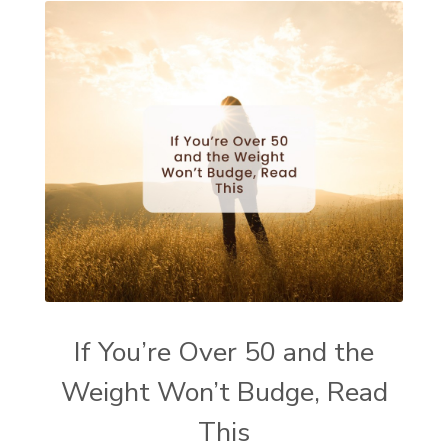
If You’re Over 50 and the
Weight Won’t Budge, Read
This