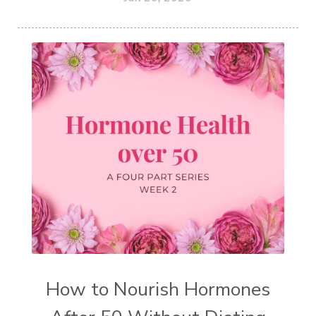
How to Nourish Hormones