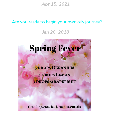
Apr 15, 2021
Are you ready to begin your own oily journey?
Jan 26, 2018