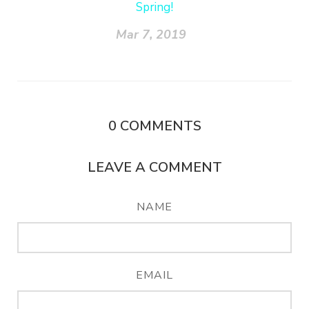
Spring!
Mar 7, 2019
0
COMMENTS
LEAVE A COMMENT
NAME
EMAIL