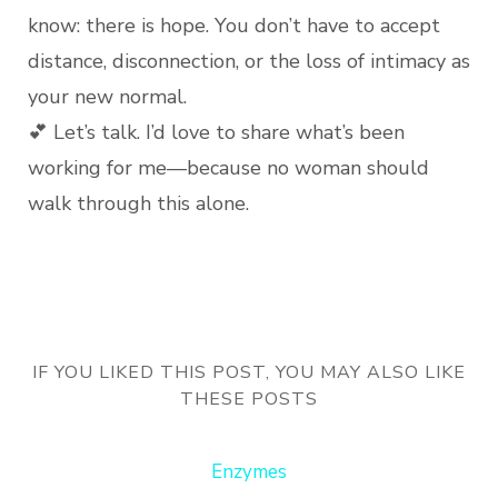
know: there is hope. You don’t have to accept
distance, disconnection, or the loss of intimacy as
your new normal.
💕 Let’s talk. I’d love to share what’s been
working for me—because no woman should
walk through this alone.
IF YOU LIKED THIS POST, YOU MAY ALSO LIKE
THESE POSTS
Enzymes