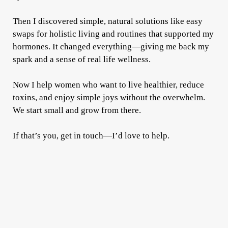
Then I discovered simple, natural solutions like easy
swaps for holistic living and routines that supported my
hormones. It changed everything—giving me back my
spark and a sense of real life wellness.
Now I help women who want to live healthier, reduce
toxins, and enjoy simple joys without the overwhelm.
We start small and grow from there.
If that’s you, get in touch—I’d love to help.