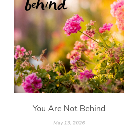
You Are Not Behind
May 13, 2026