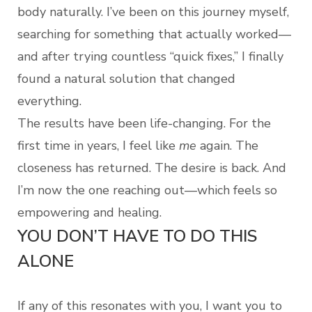
body naturally. I’ve been on this journey myself,
searching for something that actually worked—
and after trying countless “quick fixes,” I finally
found a natural solution that changed
everything.
The results have been life-changing. For the
first time in years, I feel like
me
again. The
closeness has returned. The desire is back. And
I’m now the one reaching out—which feels so
empowering and healing.
YOU DON’T HAVE TO DO THIS
ALONE
If any of this resonates with you, I want you to