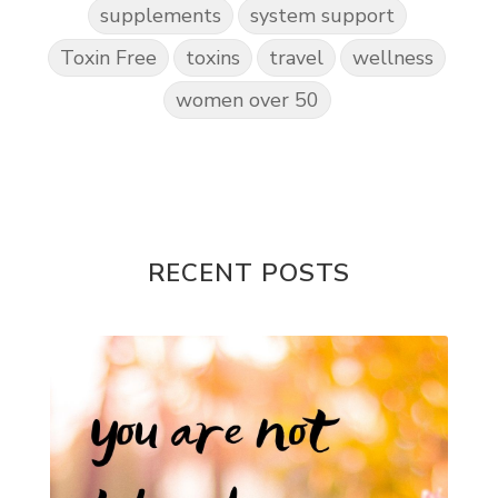
supplements
system support
Toxin Free
toxins
travel
wellness
women over 50
RECENT POSTS