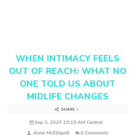
WHEN INTIMACY FEELS
OUT OF REACH: WHAT NO
ONE TOLD US ABOUT
MIDLIFE CHANGES
SHARE
Sep 3, 2025 10:19 AM Central
Anna McElligott
0 Comments