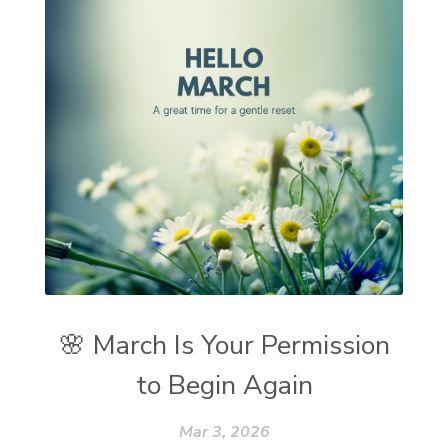
🌸 March Is Your Permission
to Begin Again
Mar 3, 2026