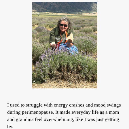
I used to struggle with energy crashes and mood swings
during perimenopause. It made everyday life as a mom
and grandma feel overwhelming, like I was just getting
by.