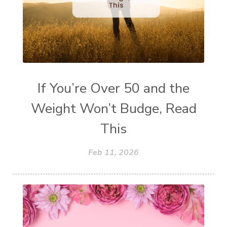
If You’re Over 50 and the
Weight Won’t Budge, Read
This
Feb 11, 2026