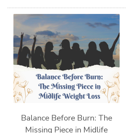
Balance Before Burn: The
Missing Piece in Midlife