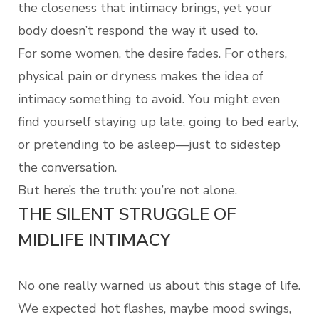
the closeness that intimacy brings, yet your
body doesn’t respond the way it used to.
For some women, the desire fades. For others,
physical pain or dryness makes the idea of
intimacy something to avoid. You might even
find yourself staying up late, going to bed early,
or pretending to be asleep—just to sidestep
the conversation.
But here’s the truth: you’re not alone.
THE SILENT STRUGGLE OF
MIDLIFE INTIMACY
No one really warned us about this stage of life.
We expected hot flashes, maybe mood swings,