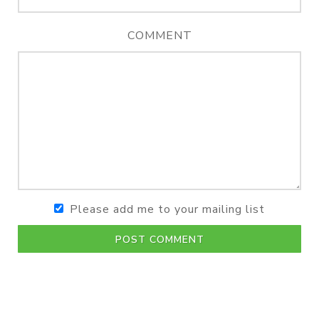
COMMENT
Please add me to your mailing list
POST COMMENT