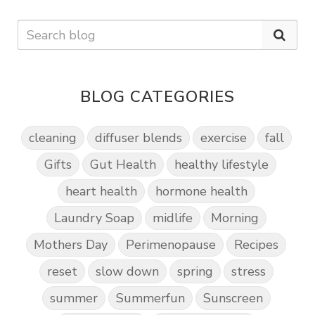
BLOG CATEGORIES
cleaning
diffuser blends
exercise
fall
Gifts
Gut Health
healthy lifestyle
heart health
hormone health
Laundry Soap
midlife
Morning
Mothers Day
Perimenopause
Recipes
reset
slow down
spring
stress
summer
Summerfun
Sunscreen