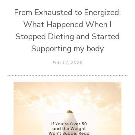
From Exhausted to Energized:
What Happened When I
Stopped Dieting and Started
Supporting my body
Feb 17, 2026