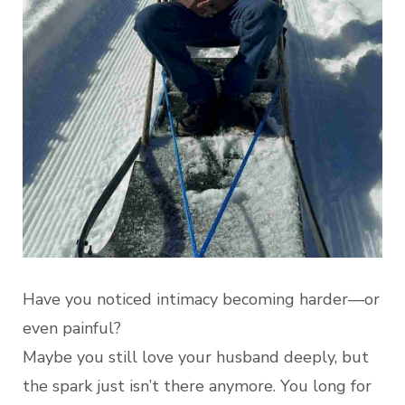
Have you noticed intimacy becoming harder—or
even painful?
Maybe you still love your husband deeply, but
the spark just isn’t there anymore. You long for