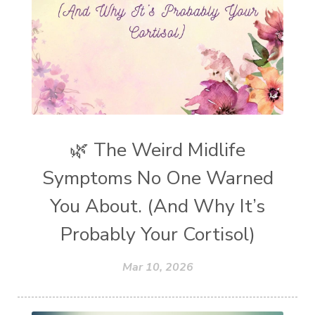
🌿 The Weird Midlife
Symptoms No One Warned
You About. (And Why It’s
Probably Your Cortisol)
Mar 10, 2026