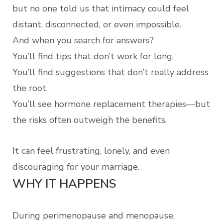
but no one told us that intimacy could feel
distant, disconnected, or even impossible.
And when you search for answers?
You’ll find tips that don’t work for long.
You’ll find suggestions that don’t really address
the root.
You’ll see hormone replacement therapies—but
the risks often outweigh the benefits.
It can feel frustrating, lonely, and even
discouraging for your marriage.
WHY IT HAPPENS
During perimenopause and menopause,