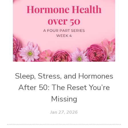
Sleep, Stress, and Hormones
After 50: The Reset You’re
Missing
Jan 27, 2026