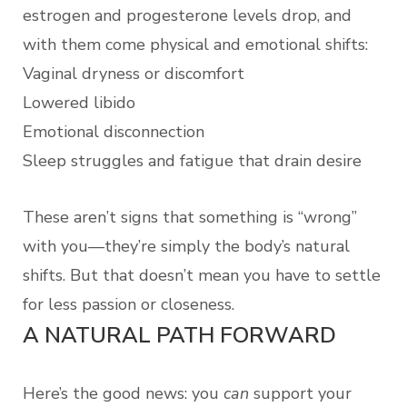
estrogen and progesterone levels drop, and
with them come physical and emotional shifts:
Vaginal dryness or discomfort
Lowered libido
Emotional disconnection
Sleep struggles and fatigue that drain desire
These aren’t signs that something is “wrong”
with you—they’re simply the body’s natural
shifts. But that doesn’t mean you have to settle
for less passion or closeness.
A NATURAL PATH FORWARD
Here’s the good news: you
can
support your