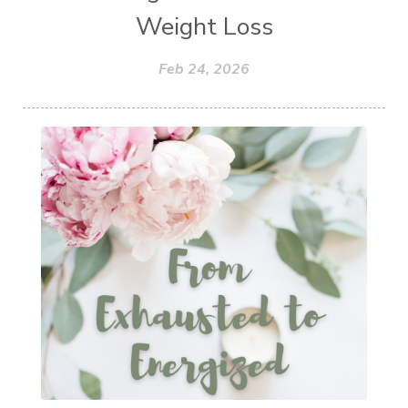
Weight Loss
Feb 24, 2026