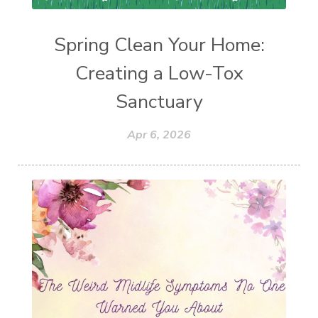
Spring Clean Your Home:
Creating a Low-Tox
Sanctuary
Apr 6, 2026