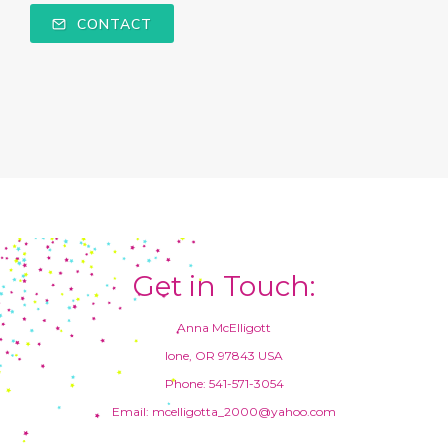
CONTACT
Get in Touch:
Anna McElligott
Ione, OR 97843 USA
Phone: 541-571-3054
Email: mcelligotta_2000@yahoo.com