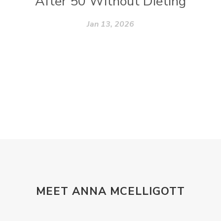
After 50 Without Dieting
Jan 13, 2026
MEET ANNA MCELLIGOTT