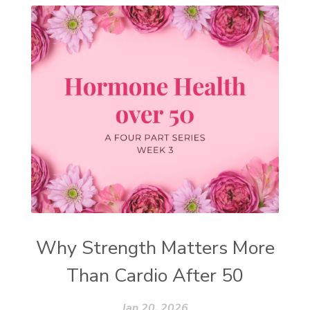
Why Strength Matters More
Than Cardio After 50
Jan 20, 2026